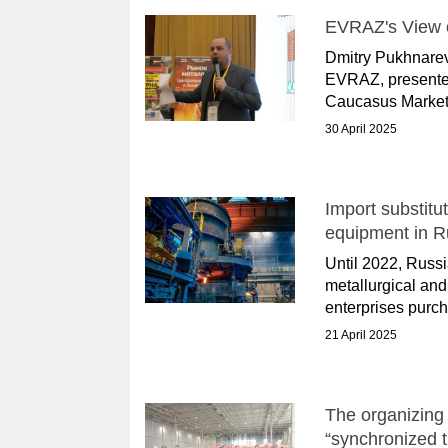
EVRAZ's View o
Dmitry Pukhnarevi
EVRAZ, presented
Caucasus Markets
30 April 2025
Import substitu
equipment in R
Until 2022, Russi
metallurgical an
enterprises purch
21 April 2025
The organizing 
“synchronized t