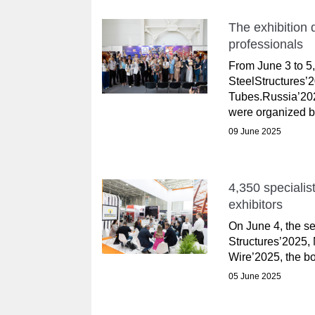
The exhibition q
professionals
From June 3 to 5, 
SteelStructures’
Tubes.Russia’202
were organized by
09 June 2025
4,350 specialis
exhibitors
On June 4, the s
Structures’2025,
Wire’2025, the bo
05 June 2025