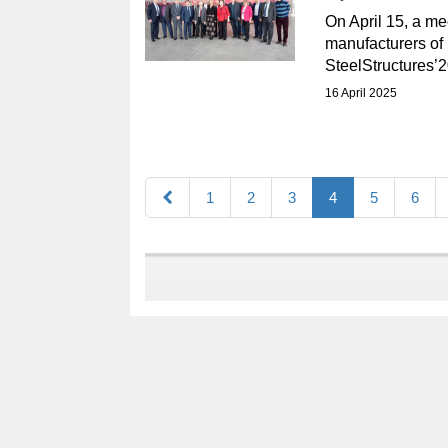
On April 15, a me
manufacturers of 
SteelStructures’2
16 April 2025
1
2
3
4
5
6