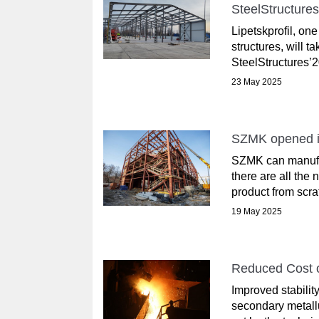
SteelStructures
Lipetskprofil, on
structures, will t
SteelStructures’2
23 May 2025
SZMK opened it
SZMK can manufac
there are all th
product from scrat
19 May 2025
Reduced Cost o
Improved stabilit
secondary metallu