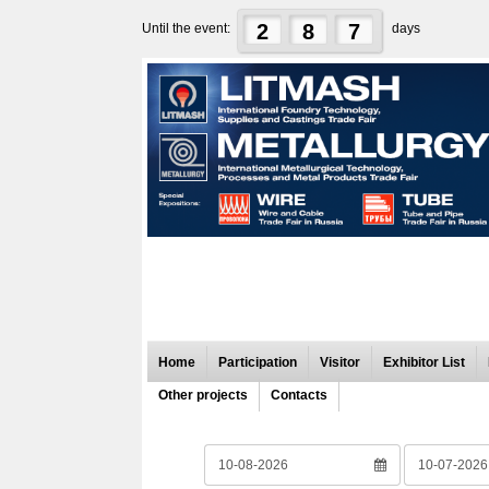
2
8
7
Until the event:
days
Home
Participation
Visitor
Exhibitor List
Other projects
Contacts