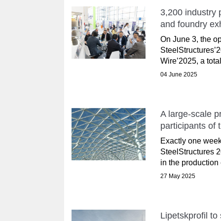
3,200 industry 
and foundry ex
On June 3, the op
SteelStructures’
Wire’2025, a total
04 June 2025
A large-scale p
participants of
Exactly one week
SteelStructures 2
in the production 
27 May 2025
Lipetskprofil t