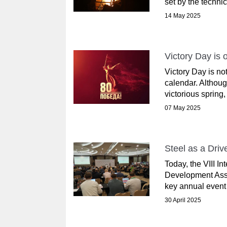
set by the techni
14 May 2025
Victory Day is 
Victory Day is not
calendar. Althou
victorious spring,
07 May 2025
Steel as a Dri
Today, the VIII I
Development Asso
key annual event b
30 April 2025