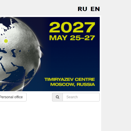
Personal office