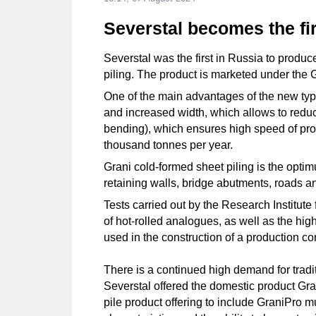
Severstal becomes the fi
Severstal was the first in Russia to produce
piling. The product is marketed under the 
One of the main advantages of the new type 
and increased width, which allows to reduc
bending), which ensures high speed of produ
thousand tonnes per year.
Grani cold-formed sheet piling is the opti
retaining walls, bridge abutments, roads
Tests carried out by the Research Institute
of hot-rolled analogues, as well as the high
used in the construction of a production co
There is a continued high demand for tradit
Severstal offered the domestic product Grani
pile product offering to include GraniPro mu