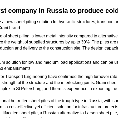
rst company in Russia to produce cold
 a new sheet piling solution for hydraulic structures, transport 
Grani brand.
of sheet piling is lower metal intensity compared to alternative 
e the weight of supplied structures by up to 30%. The piles are
ction and delivery to the construction site. The design capacity
mum solution for low and medium load applications and can be us
 and embankments.
 for Transport Engineering have confirmed the high turnover rate 
 strength of the structure and the interlocking joints. Grani she
mplex in St Petersburg, and there is experience in exporting the
ional hot-rolled sheet piles of the trough type in Russia, with s
, a cost-effective yet efficient solution for infrastructure proje
ltifaceted sheet pile, a Russian alternative to Larsen sheet pile, 