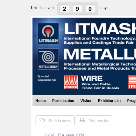
2
9
0
Until the event:
days
Home
Participation
Visitor
Exhibitor List
Prog
Back to news
Print version
16:14, 07 August 2024