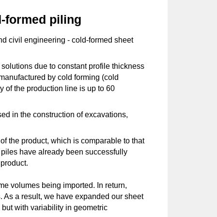
-formed piling
and civil engineering - cold-formed sheet
solutions due to constant profile thickness
 manufactured by cold forming (cold
 of the production line is up to 60
ed in the construction of excavations,
of the product, which is comparable to that
et piles have already been successfully
 product.
ome volumes being imported. In return,
cts. As a result, we have expanded our sheet
but with variability in geometric