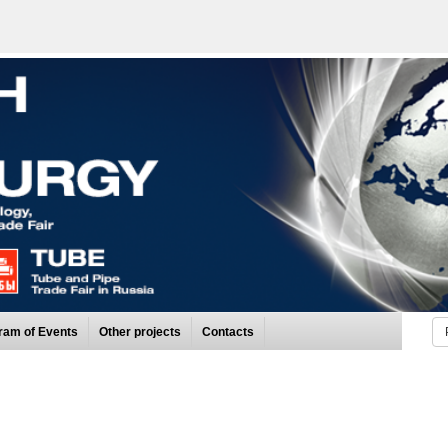
ram of Events
Other projects
Contacts