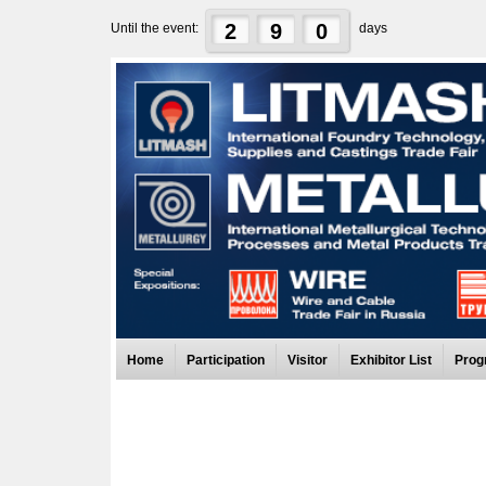
2
9
0
Until the event:
days
Home
Participation
Visitor
Exhibitor List
Prog