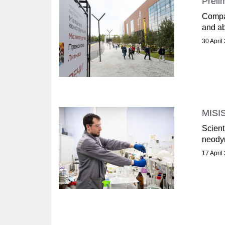
Preli
Compan
and ab
30 April
MISIS
Scient
neodym
17 April