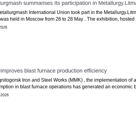
lurgmash summarises Its participation in Metallurgy.Lit
tallurgmash International Union took part in the Metallurgy.Litm
was held in Moscow from 26 to 28 May . The exhibition, hosted a
 2026
mproves blast furnace production efficiency
nitogorsk Iron and Steel Works (MMK) , the implementation of
ption in blast furnace operations has generated an economic be
 2026