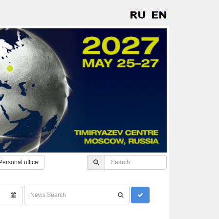
Personal office