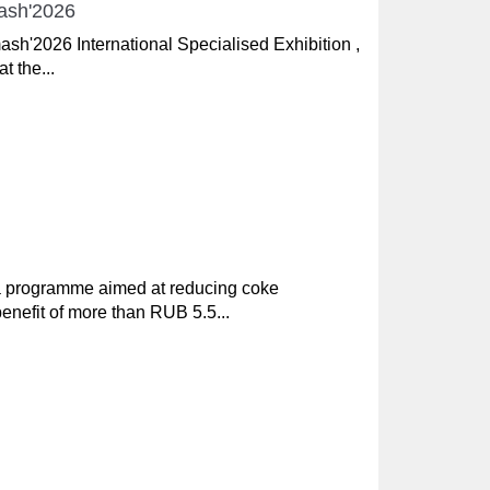
mash'2026
ash'2026 International Specialised Exhibition ,
t the...
 a programme aimed at reducing coke
nefit of more than RUB 5.5...