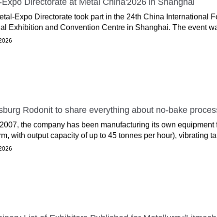
-Expo Directorate at Metal China'2026 in Shanghai
tal-Expo Directorate took part in the 24th China International 
al Exhibition and Convention Centre in Shanghai. The event wa
2026
sburg Rodonit to share everything about no-bake proce
2007, the company has been manufacturing its own equipment f
rm, with output capacity of up to 45 tonnes per hour), vibrating tab
2026