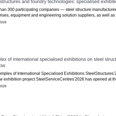
 structures and foundry technologies: specialised exhib
han 300 participating companies — steel structure manufacturer
rises, equipment and engineering solution suppliers, as well as 
2026
ex of international specialised exhibitions on steel stru
ow
mplex of International Specialised Exhibitions SteelStructures
w exhibition project SteelServiceCentres'2026 has opened at th
2026