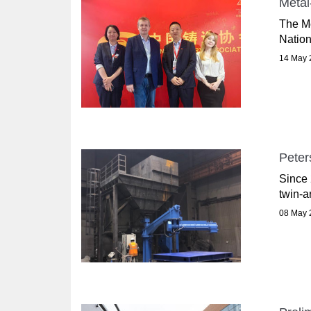
Metal
The Me
Nation
14 May 
Peter
Since 
twin-a
08 May 