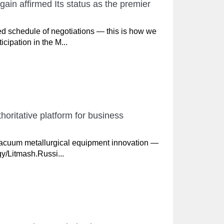
in affirmed Its status as the premier
d schedule of negotiations — this is how we
ipation in the M...
oritative platform for business
vacuum metallurgical equipment innovation —
gy/Litmash.Russi...