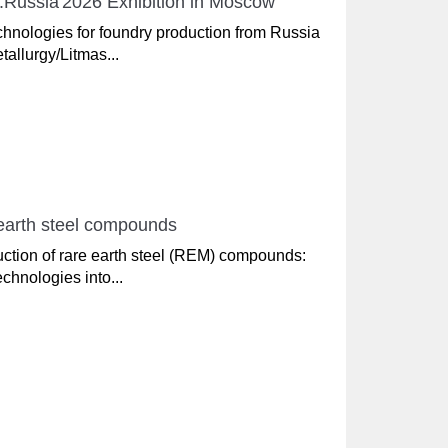
sh.Russia'2026 Exhibition in Moscow
nologies for foundry production from Russia
tallurgy/Litmas...
 earth steel compounds
uction of rare earth steel (REM) compounds:
chnologies into...