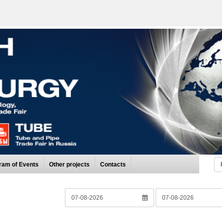
ram of Events
Other projects
Contacts