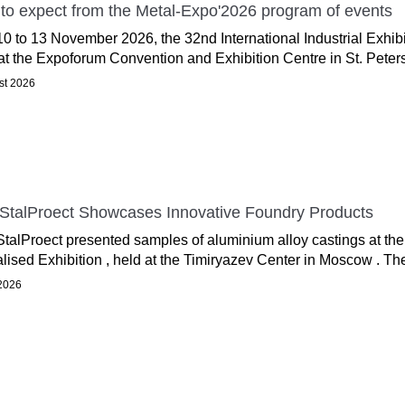
to expect from the Metal-Expo'2026 program of events
0 to 13 November 2026, the 32nd International Industrial Exhib
at the Expoforum Convention and Exhibition Centre in St. Peters
st 2026
StalProect Showcases Innovative Foundry Products
talProect presented samples of aluminium alloy castings at the
lised Exhibition , held at the Timiryazev Center in Moscow . T
 2026