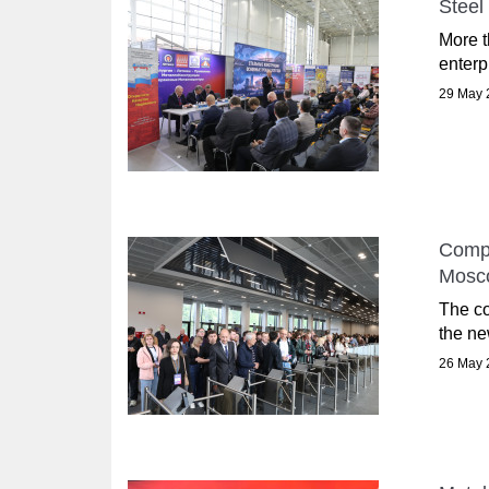
Steel
More t
enterp
29 May 
Compl
Mosc
The co
the ne
26 May 