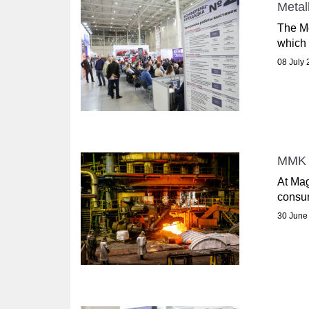
Metal
The Me
which 
08 July
MMK I
At Mag
consum
30 June