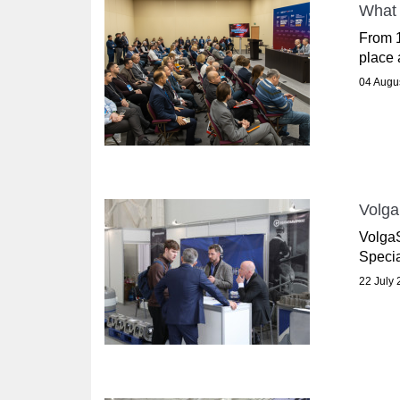
What 
From 1
place 
04 Augu
Volga
VolgaS
Specia
22 July