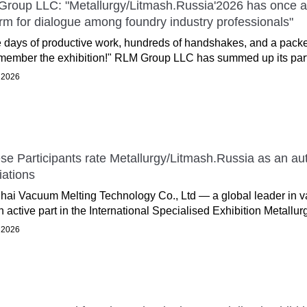
roup LLC: "Metallurgy/Litmash.Russia'2026 has once aga
orm for dialogue among foundry industry professionals"
 days of productive work, hundreds of handshakes, and a packe
emember the exhibition!" RLM Group LLC has summed up its partic
 2026
se Participants rate Metallurgy/Litmash.Russia as an auth
iations
ai Vacuum Melting Technology Co., Ltd — a global leader in 
n active part in the International Specialised Exhibition Metallur
 2026