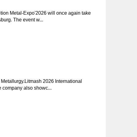
ition Metal-Expo'2026 will once again take
burg. The event w...
 Metallurgy.Litmash 2026 International
he company also showc...