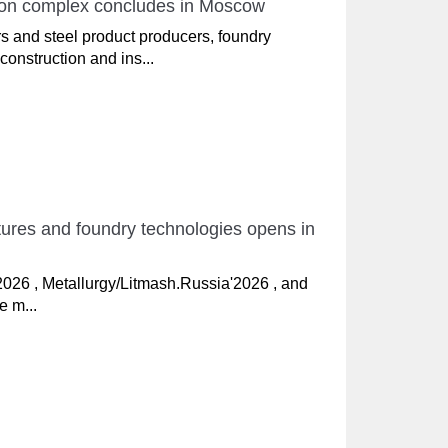
ition complex concludes in Moscow
s and steel product producers, foundry
construction and ins...
ctures and foundry technologies opens in
'2026 , Metallurgy/Litmash.Russia'2026 , and
e m...