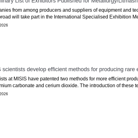
minary List of Exhibitors Published for Metallurgy/Litma
ies from among producers and suppliers of equipment and tech
road will take part in the International Specialised Exhibition Me
 2026
 scientists develop efficient methods for producing rare
ists at MISIS have patented two methods for more efficient prod
ium carbonate and cerium dioxide. The introduction of these te
 2026