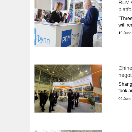
RLM G
platf
"Three
will r
19 June
Chine
negot
Shangh
took a
02 June