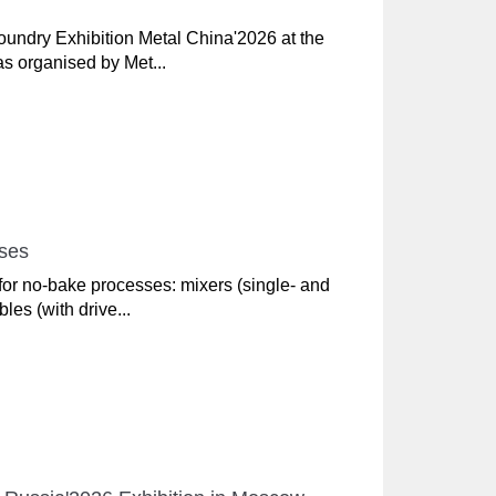
Foundry Exhibition Metal China'2026 at the
s organised by Met...
sses
or no-bake processes: mixers (single- and
les (with drive...