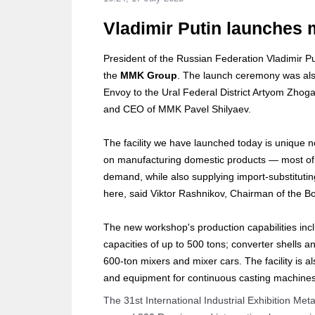
Vladimir Putin launches 
President of the Russian Federation Vladimir Pu
the
MMK Group
. The launch ceremony was also
Envoy to the Ural Federal District Artyom Zhog
and CEO of MMK Pavel Shilyaev.
The facility we have launched today is unique no
on manufacturing domestic products — most of w
demand, while also supplying import-substitut
here, said Viktor Rashnikov, Chairman of the B
The new workshop's production capabilities inclu
capacities of up to 500 tons; converter shells an
600-ton mixers and mixer cars. The facility is a
and equipment for continuous casting machines
The 31st International Industrial Exhibition Met