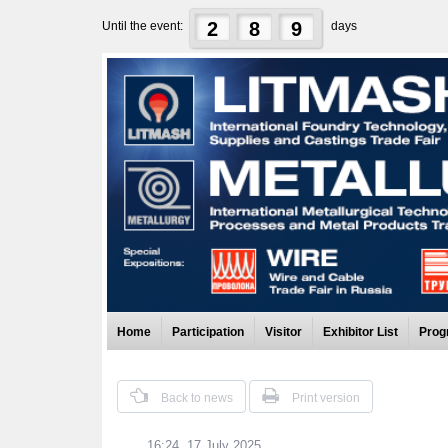
2
8
9
Until the event:
days
Home
Participation
Visitor
Exhibitor List
Prog
Back to news
Print version
16:24, 17 July 2025