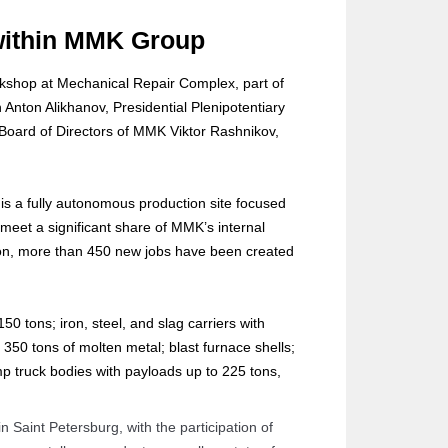
 within MMK Group
orkshop at Mechanical Repair Complex, part of
Anton Alikhanov, Presidential Plenipotentiary
 Board of Directors of MMK Viktor Rashnikov,
s is a fully autonomous production site focused
meet a significant share of MMK’s internal
ion, more than 450 new jobs have been created
0 tons; iron, steel, and slag carriers with
o 350 tons of molten metal; blast furnace shells;
ump truck bodies with payloads up to 225 tons,
 Saint Petersburg, with the participation of