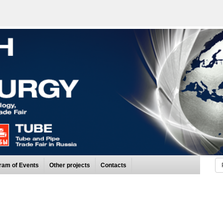
ram of Events
Other projects
Contacts