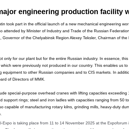
major engineering production facility
tin took part in the official launch of a new mechanical engineering w
 attended by Minister of Industry and Trade of the Russian Federation 
a, Governor of the Chelyabinsk Region Alexey Teksler, Chairman of the
t only for our plant but for the entire Russian industry. In essence, thi
hich were previously not produced in our country. This enables us to 
ing equipment to other Russian companies and to CIS markets. In addit
oard of Directors of MMK.
de special-purpose overhead cranes with lifting capacities exceeding 15
d support rings; steel and iron ladles with capacities ranging from 50 t
lso capable of manufacturing rotary kilns, grinding mills, heavy-duty d
.
al-Expo is taking place from 11 to 14 November 2025 at the Expoforum in