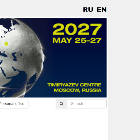
Personal office