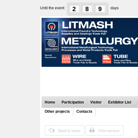
2
8
9
Until the event:
days
Home
Participation
Visitor
Exhibitor List
Other projects
Contacts
Back to news
Print version