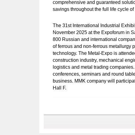
comprehensive and guaranteed solution
savings throughout the full life cycle o
The 31st International Industrial Exhib
November 2025 at the Expoforum in Sain
800 Russian and international compani
of ferrous and non-ferrous metallurgy p
technology. The Metal-Expo is attende
construction industry, mechanical engin
logistics and metal trading companies.
conferences, seminars and round tables
business. MMK company will participate 
Hall F.