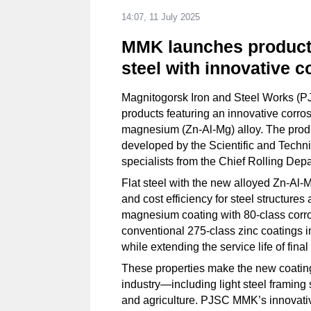
14:07, 11 July 2025
MMK launches producti
steel with innovative c
Magnitogorsk Iron and Steel Works (PJ
products featuring an innovative corro
magnesium (Zn-Al-Mg) alloy. The produ
developed by the Scientific and Techn
specialists from the Chief Rolling Dep
Flat steel with the new alloyed Zn-Al-Mg
and cost efficiency for steel structur
magnesium coating with 80-class corro
conventional 275-class zinc coatings i
while extending the service life of fina
These properties make the new coating p
industry—including light steel framin
and agriculture. PJSC MMK’s innovativ