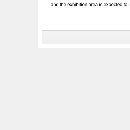
and the exhibition area is expected to