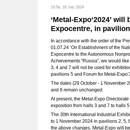
10:56, 18 July 2024
‘Metal-Expo‘2024’ will 
Expocentre, in pavilio
In accordance with the order of the Pr
01.07.24 ‘On Establishment of the Natio
Expocentre to the Autonomous Nonprofit
Achievements “Russia”, we would like t
3, 4 and 7 will not be used for exhibiti
pavilions 5 and Forum for Metal-Expo’
The dates (29 October - 1 November 20
and 8 remain unchanged.
At present, the Metal-Expo Directorate i
exposition from halls 3 and 7 to halls 
The 30th International Industrial Exhi
to 1 November 2024 in pavilions 2, 5, 8
the above changes, Metal-Expo will be