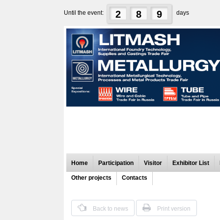
2
8
9
Until the event:
days
Home
Participation
Visitor
Exhibitor List
Other projects
Contacts
Back to news
Print version