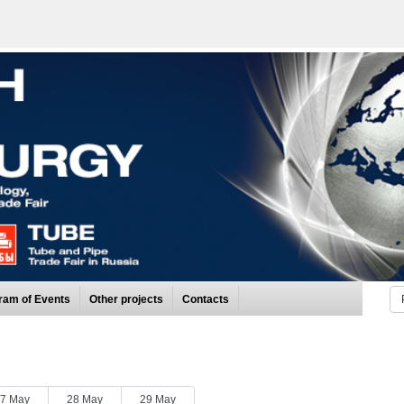
ram of Events
Other projects
Contacts
7 May
28 May
29 May