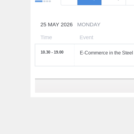
25 MAY 2026
MONDAY
Time
Event
10.30 - 19.00
E-Commerce in the Steel 