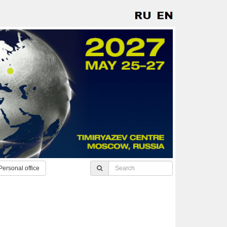
Personal office