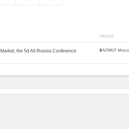
Venue
AZIMUT Mosco
Market, the 5d All-Russia Conference