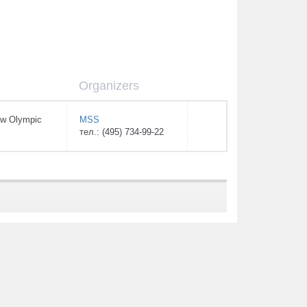
Organizers
w Olympic
MSS
тел.: (495) 734-99-22