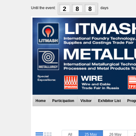
2
8
8
Until the event:
days
Home
Participation
Visitor
Exhibitor List
Prog
All
25 May
26 May
2