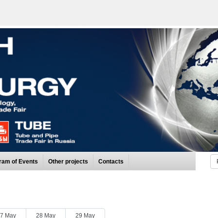
ram of Events
Other projects
Contacts
7 May
28 May
29 May