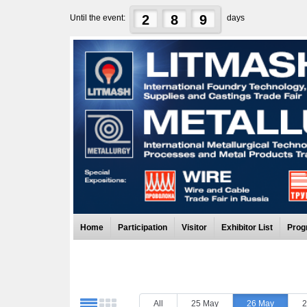
2
8
9
Until the event:
days
Home
Participation
Visitor
Exhibitor List
Prog
All
25 May
26 May
2