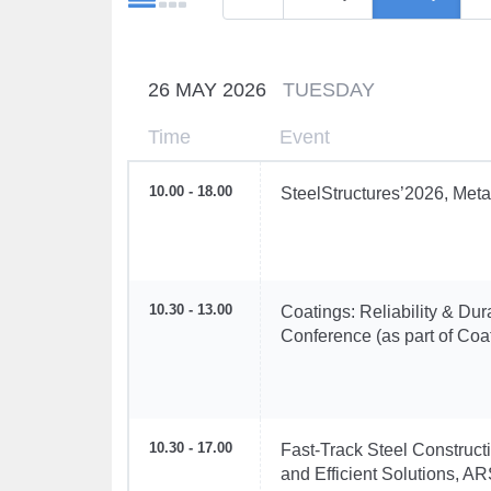
26 MAY 2026
TUESDAY
Time
Event
10.00 - 18.00
SteelStructures’2026, Meta
10.30 - 13.00
Coatings: Reliability & Dur
Conference (as part of Coa
10.30 - 17.00
Fast-Track Steel Construc
and Efficient Solutions, A