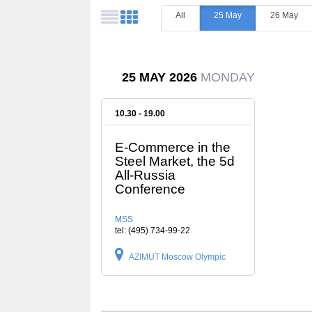
All
25 May
26 May
25 MAY 2026
MONDAY
10.30 - 19.00
E-Commerce in the
Steel Market, the 5d
All-Russia
Conference
MSS
tel: (495) 734-99-22
AZIMUT Moscow Olympic