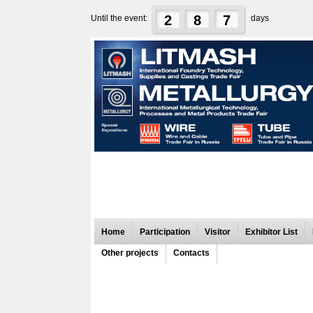
2
8
7
Until the event:
days
Home
Participation
Visitor
Exhibitor List
Other projects
Contacts