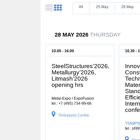
All
25 May
26 May
28 MAY 2026
THURSDAY
10.00 - 16.00
10.30 - 
SteelStructures’2026,
Innov
Metallurgy’2026,
Const
Litmash’2026
Techn
opening hrs
Mater
Stand
Effici
Metal-Expo / ExpoFusion
Inter
tel.: +7 (495) 734-99-66
conf
Timiryazev Centre
TSNIIPS
tel.: (49