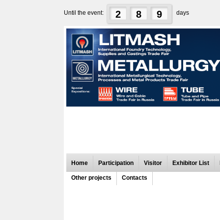
2
8
9
Until the event:
days
Home
Participation
Visitor
Exhibitor List
Other projects
Contacts