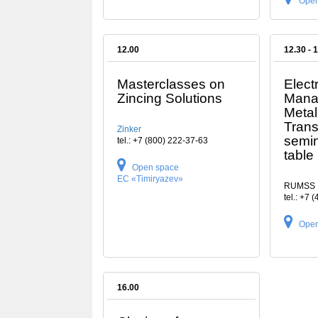
Open
12.00
12.30 - 
Masterclasses on
Elect
Zincing Solutions
Mana
Metal
Trans
Zinker
semin
tel.: +7 (800) 222-37-63
table
Open space
EC «Timiryazev»
RUMSS
tel.: +7 
Open
16.00