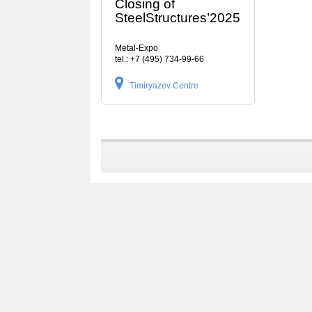
Closing of
SteelStructures’2025
Metal-Expo
tel.: +7 (495) 734-99-66
Timiryazev Centre