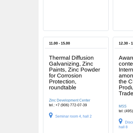
11.00 - 15.00
12.30 - 
Thermal Diffusion
Award
Galvanizing, Zinc
conte
Paints, Zinc Powder
Inter
for Corrosion
amon
Protection,
the C
roundtable
Prod
Trade
Zinc Development Center
tel.: +7 (906) 772-07-39
MSS
tel: (49
Seminar room 4, hall 2
Disc
hall 8