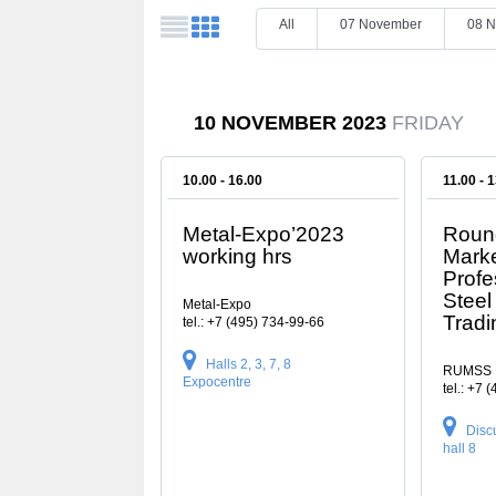
All
07 November
08 
10 NOVEMBER 2023
FRIDAY
10.00 - 16.00
11.00 - 
Metal-Expo’2023
Round
working hrs
Marke
Profe
Steel
Metal-Expo
Trad
tel.: +7 (495) 734-99-66
Halls 2, 3, 7, 8
RUMSS
Expocentre
tel.: +7 
Disc
hall 8