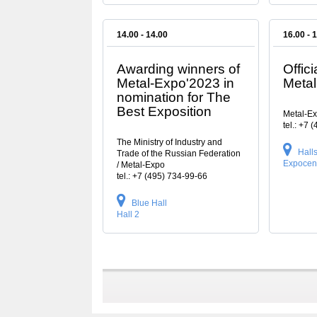
14.00 - 14.00
16.00 - 
Awarding winners of
Offici
Metal-Expo'2023 in
Meta
nomination for The
Best Exposition
Metal-E
tel.: +7 
The Ministry of Industry and
Halls 
Trade of the Russian Federation
Expocen
/ Metal-Expo
tel.: +7 (495) 734-99-66
Blue Hall
Hall 2