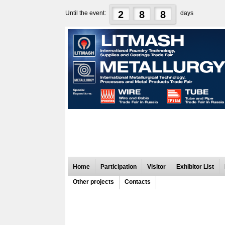
2
8
8
Until the event:
days
Home
Participation
Visitor
Exhibitor List
Other projects
Contacts