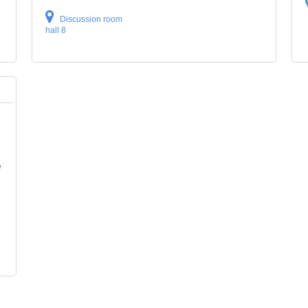
Discussion room
hall 8
e