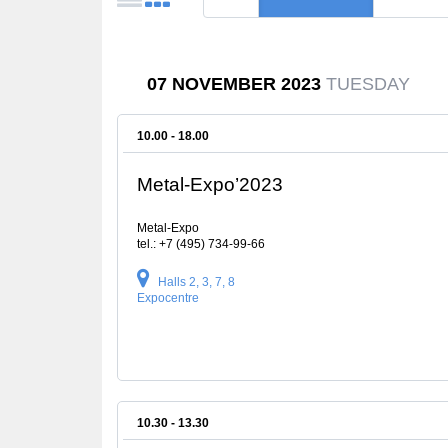
07 NOVEMBER 2023
TUESDAY
10.00 - 18.00
Metal-Expo’2023
Metal-Expo
tel.: +7 (495) 734-99-66
Halls 2, 3, 7, 8
Expocentre
10.30 - 13.30