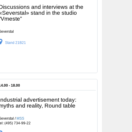
Discussions and interviews at the
«Severstal» stand in the studio
“Vmeste”
Severstal
Stand 21B21
14.00 - 18.00
Industrial advertisement today:
myths and reality, Round table
Severstal /
MSS
tel: (495) 734-99-22