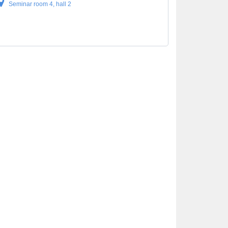
Seminar room 4, hall 2