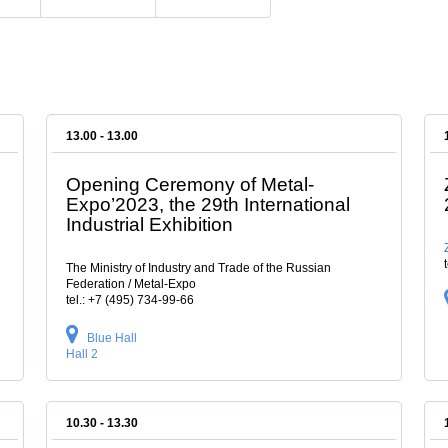
13.00 - 13.00
Opening Ceremony of Metal-
Expo’2023, the 29th International
Industrial Exhibition
The Ministry of Industry and Trade of the Russian
Federation / Metal-Expo
tel.: +7 (495) 734-99-66
Blue Hall
Hall 2
10.30 - 13.30