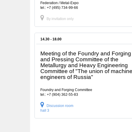
Federation / Metal-Expo
tel.: +7 (495) 734-99-66
By invitation only
14.30 - 18.00
Meeting of the Foundry and Forging
and Pressing Committee of the
Metallurgy and Heavy Engineering
Committee of "The union of machin
engineers of Russia"
Foundry and Forging Committee
tel.: +7 (904) 362-55-83
Discussion room
hall 3