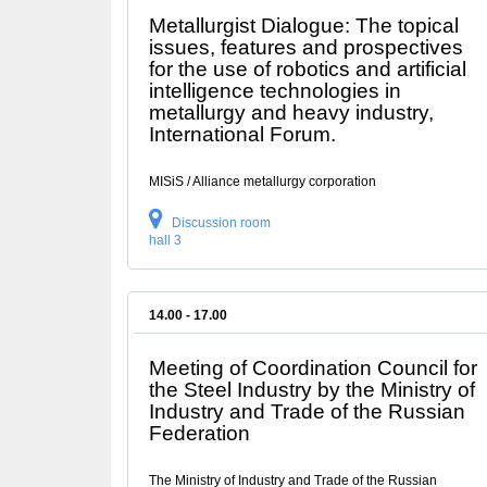
Metallurgist Dialogue: The topical
issues, features and prospectives
for the use of robotics and artificial
intelligence technologies in
metallurgy and heavy industry,
International Forum.
MISiS / Alliance metallurgy corporation
Discussion room
hall 3
14.00 - 17.00
Meeting of Coordination Council for
the Steel Industry by the Ministry of
Industry and Trade of the Russian
Federation
The Ministry of Industry and Trade of the Russian