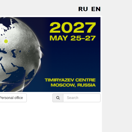
Personal office