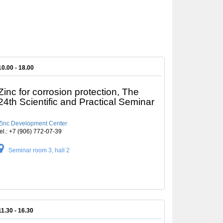
10.00 - 18.00
Zinc for corrosion protection, The
24th Scientific and Practical Seminar
Zinc Development Center
tel.: +7 (906) 772-07-39
Seminar room 3, hall 2
11.30 - 16.30