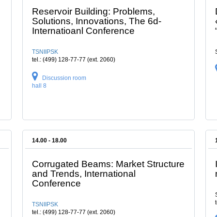
Reservoir Building: Problems,
Solutions, Innovations, The 6d-
Internatioanl Conference
TSNIIPSK
tel.: (499) 128-77-77 (ext. 2060)
Discussion room
hall 8
14.00 - 18.00
Corrugated Beams: Market Structure
and Trends, International
Conference
TSNIIPSK
tel.: (499) 128-77-77 (ext. 2060)