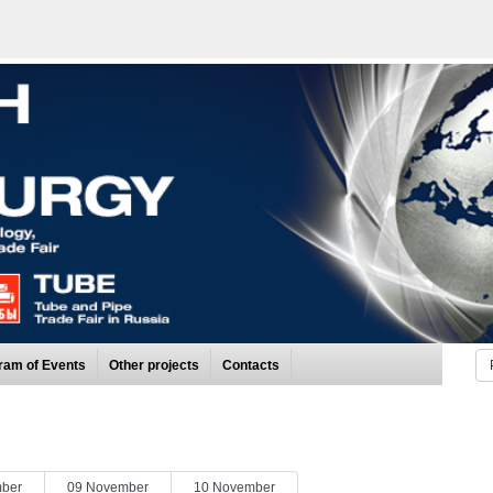
ram of Events
Other projects
Contacts
ber
09 November
10 November