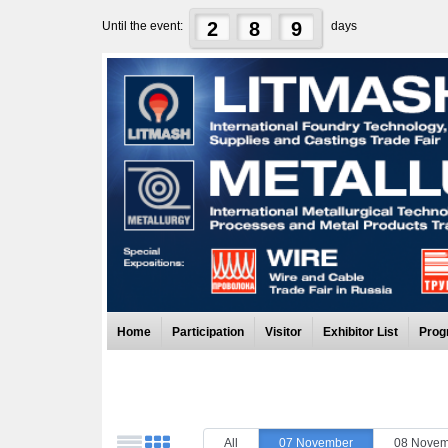
2
8
9
Until the event:
days
Home
Participation
Visitor
Exhibitor List
Prog
All
07 November
08 Novem