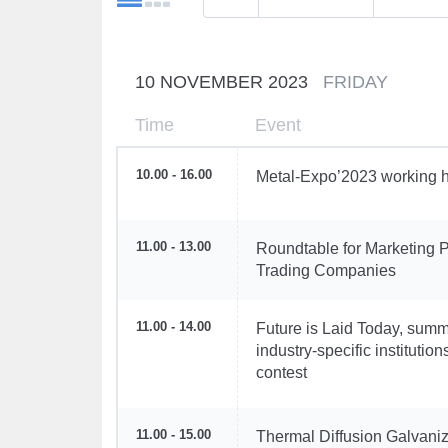
10 NOVEMBER 2023
FRIDAY
Time
Event
10.00 - 16.00
Metal-Expo’2023 working h
11.00 - 13.00
Roundtable for Marketing P
Trading Companies
11.00 - 14.00
Future is Laid Today, summ
industry-specific instituti
contest
11.00 - 15.00
Thermal Diffusion Galvaniz