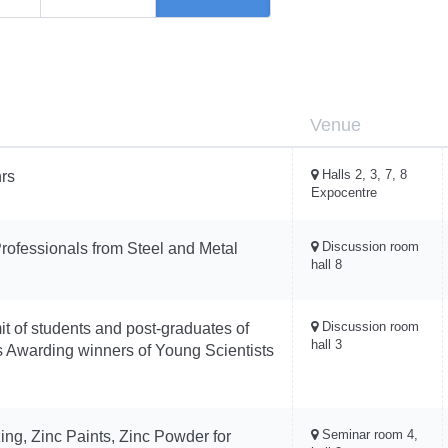
Venue
Halls 2, 3, 7, 8
rs
Expocentre
Discussion room
rofessionals from Steel and Metal
hall 8
Discussion room
it of students and post-graduates of
hall 3
ons Awarding winners of Young Scientists
Seminar room 4,
ing, Zinc Paints, Zinc Powder for