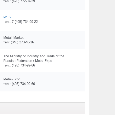
тел.: (495) 772-07-39
MSS
тел.: 7 (495) 734-99-22
Metall-Market
тел: (846) 270-48-16
The Ministry of Industry and Trade of the
Russian Federation / Metal-Expo
тел.: (495) 734-99-66
Metal-Expo
тел.: (495) 734-99-66