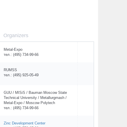
Organizers
Metal-Expo
тел.: (495) 734-99-66
RUMSS
тел.: (495) 925-05-49
GUU / MISiS / Bauman Moscow State
Technical University / Metallurgmash /
Metal-Expo / Moscow Polytech
тел.: (495) 734-99-66
Zinc Development Center