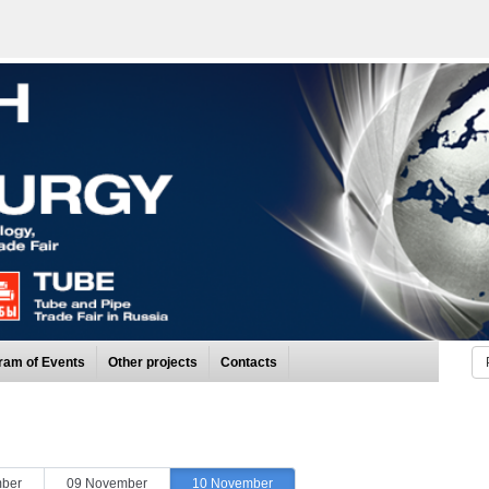
ram of Events
Other projects
Contacts
ber
09 November
10 November