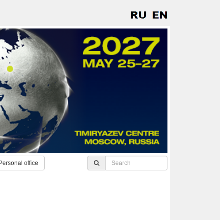
Personal office