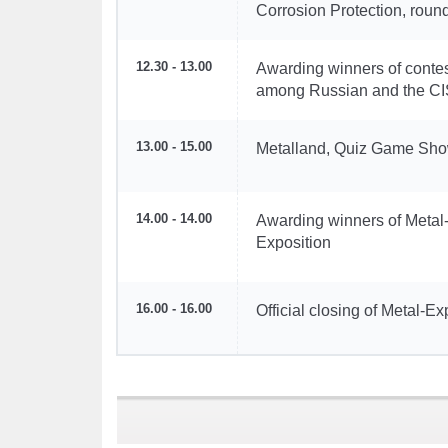
Corrosion Protection, roun
12.30 - 13.00
Awarding winners of contes
among Russian and the CIS
13.00 - 15.00
Metalland, Quiz Game Sh
14.00 - 14.00
Awarding winners of Metal
Exposition
16.00 - 16.00
Official closing of Metal-E