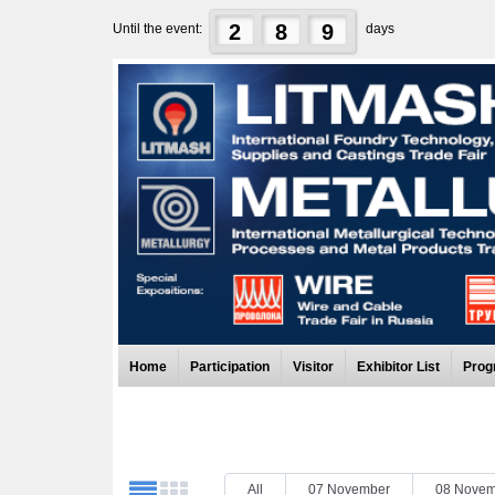
2
8
9
Until the event:
days
Home
Participation
Visitor
Exhibitor List
Prog
All
07 November
08 Novem