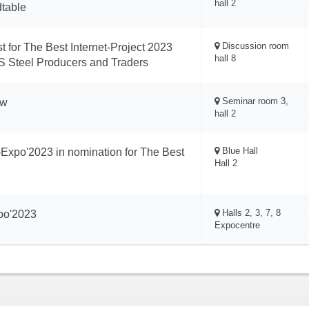
hall 2
dtable
Discussion room
t for The Best Internet-Project 2023
hall 8
 Steel Producers and Traders
Seminar room 3,
ow
hall 2
Blue Hall
-Expo'2023 in nomination for The Best
Hall 2
Halls 2, 3, 7, 8
xpo'2023
Expocentre