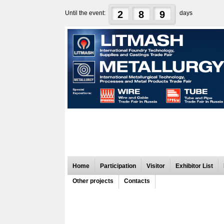
2
8
9
Until the event:
days
Home
Participation
Visitor
Exhibitor List
Other projects
Contacts