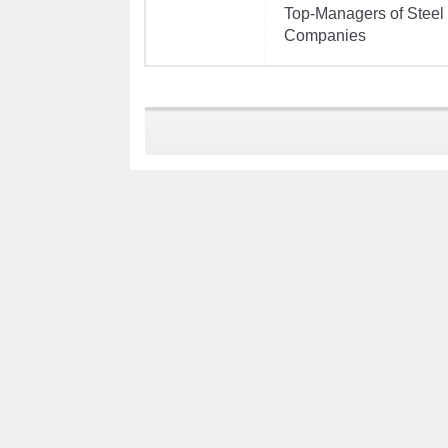
Top-Managers of Steel
Companies