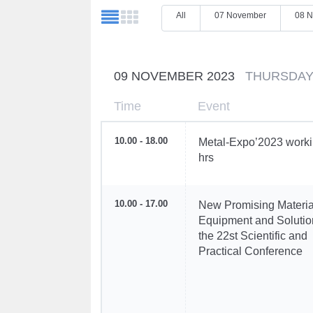
All
07 November
08 
09 NOVEMBER 2023
THURSDA
Time
Event
10.00 - 18.00
Metal-Expo’2023 work
hrs
10.00 - 17.00
New Promising Materia
Equipment and Solutio
the 22st Scientific and
Practical Conference