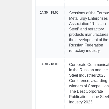
14.30 - 18.00
Sessions of the Ferrou
Metallurgy Enterprises
Association “Russian
Steel” and refractory
products manufactures
the development of the
Russian Federation
refractory industry.
14.30 - 18.00
Corporate Communicat
in the Russian and the
Steel Industries’2023,
Conference; awarding
winners of Competition 
The Best Corporate
Publication in the Steel
Industry’2023