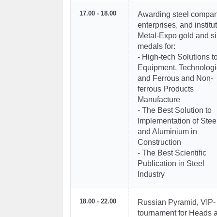
17.00 - 18.00
Awarding steel compan
enterprises, and institu
Metal-Expo gold and si
medals for:
- High-tech Solutions t
Equipment, Technologi
and Ferrous and Non-
ferrous Products
Manufacture
- The Best Solution to
Implementation of Stee
and Aluminium in
Construction
- The Best Scientific
Publication in Steel
Industry
18.00 - 22.00
Russian Pyramid, VIP-
tournament for Heads 