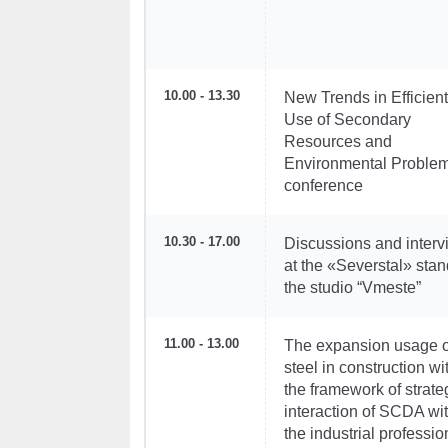
10.00 - 13.30
New Trends in Efficient
Use of Secondary
Resources and
Environmental Problem
conference
10.30 - 17.00
Discussions and inter
at the «Severstal» stan
the studio “Vmeste”
11.00 - 13.00
The expansion usage o
steel in construction wi
the framework of strate
interaction of SCDA wi
the industrial professio