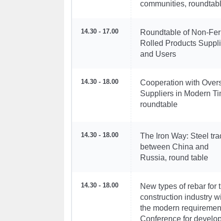
communities, roundtab
14.30 - 17.00
Roundtable of Non-Fer
Rolled Products Suppli
and Users
14.30 - 18.00
Cooperation with Over
Suppliers in Modern T
roundtable
14.30 - 18.00
The Iron Way: Steel tr
between China and
Russia, round table
14.30 - 18.00
New types of rebar for 
construction industry w
the modern requiremen
Conference for develo