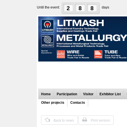
2
8
8
Until the event:
days
Home
Participation
Visitor
Exhibitor List
Other projects
Contacts
Back to news
Print version