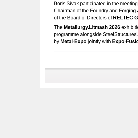
Boris Sivak participated in the meetin
Chairman of the Foundry and Forging
of the Board of Directors of
RELTEC G
The
Metallurgy.Litmash 2026
exhibiti
programme alongside SteelStructures'
by
Metal-Expo
jointly with
Expo-Fusi