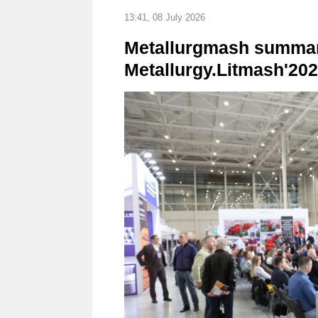
13:41, 08 July 2026
Metallurgmash summaris
Metallurgy.Litmash'20