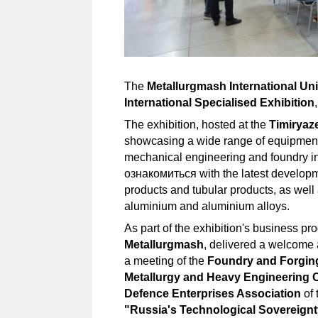
The
Metallurgmash International Un
International Specialised Exhibition
The exhibition, hosted at the
Timiryaz
showcasing a wide range of equipment 
mechanical engineering and foundry ind
ознакомиться with the latest developmen
products and tubular products, as well
aluminium and aluminium alloys.
As part of the exhibition's business 
Metallurgmash
, delivered a welcome 
a meeting of the
Foundry and Forgin
Metallurgy and Heavy Engineering 
Defence Enterprises Association
of 
"Russia's Technological Sovereignt