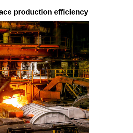
ce production efficiency