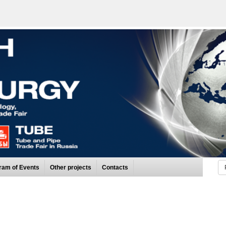
ram of Events
Other projects
Contacts