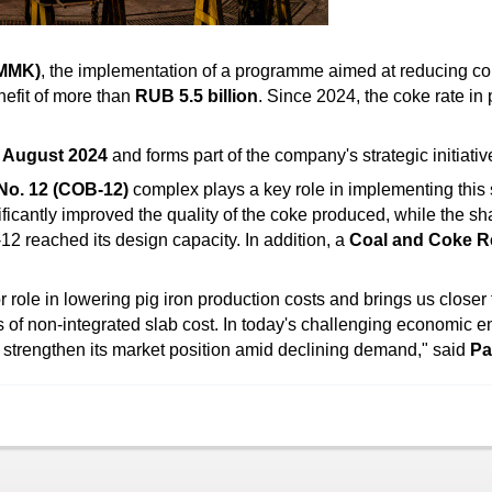
(MMK)
, the implementation of a programme aimed at reducing co
efit of more than
RUB 5.5 billion
. Since 2024, the coke rate in
e
August 2024
and forms part of the company's strategic initiativ
No. 12 (COB-12)
complex plays a key role in implementing this s
nificantly improved the quality of the coke produced, while the 
2 reached its design capacity. In addition, a
Coal and Coke R
ole in lowering pig iron production costs and brings us closer 
s of non-integrated slab cost. In today's challenging economic e
strengthen its market position amid declining demand," said
Pa