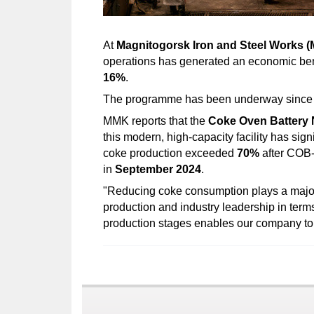
At
Magnitogorsk Iron and Steel Works 
operations has generated an economic ben
16%
.
The programme has been underway sinc
MMK reports that the
Coke Oven Battery 
this modern, high-capacity facility has sig
coke production exceeded
70%
after COB-1
in
September 2024
.
"Reducing coke consumption plays a major r
production and industry leadership in term
production stages enables our company to 