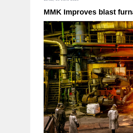
MMK Improves blast furna