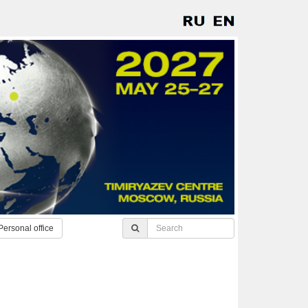
Personal office