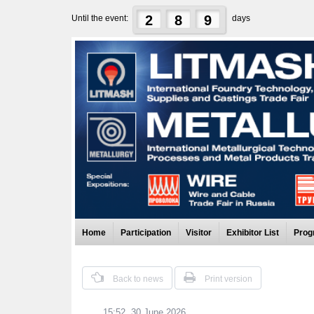
2
8
9
Until the event:
days
Home
Participation
Visitor
Exhibitor List
Prog
Back to news
Print version
15:52, 30 June 2026