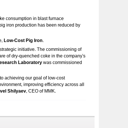
ke consumption in blast furnace
 pig iron production has been reduced by
e,
Low-Cost Pig Iron
.
trategic initiative. The commissioning of
share of dry-quenched coke in the company's
esearch Laboratory
was commissioned
to achieving our goal of low-cost
nvironment, improving efficiency across all
vel Shilyaev
, CEO of MMK.