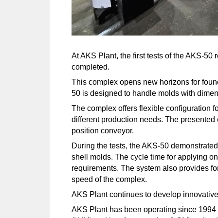
At AKS Plant, the first tests of the AKS-5
completed.
This complex opens new horizons for foundr
50 is designed to handle molds with dime
The complex offers flexible configuration f
different production needs. The presented c
position conveyor.
During the tests, the AKS-50 demonstrated hi
shell molds. The cycle time for applying o
requirements. The system also provides for 
speed of the complex.
AKS Plant continues to develop innovative s
AKS Plant has been operating since 1994 a