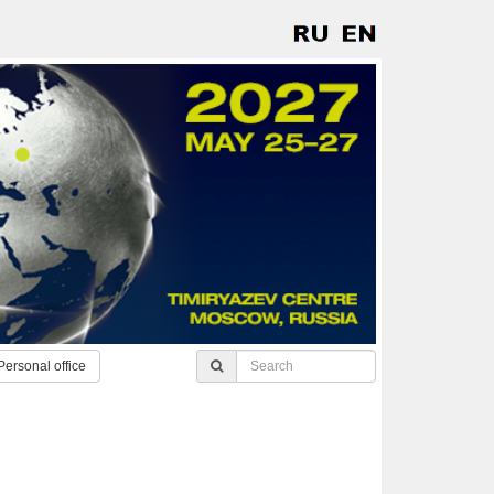
Personal office