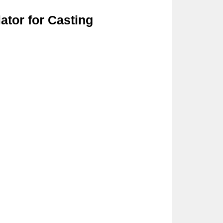
ator for Casting