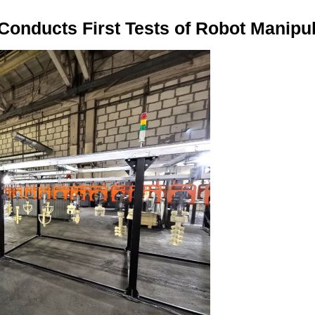
onducts First Tests of Robot Manipul