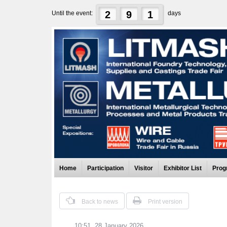
2
9
1
Until the event:
days
Home
Participation
Visitor
Exhibitor List
Prog
Back to news
Print version
10:51, 28 January 2026