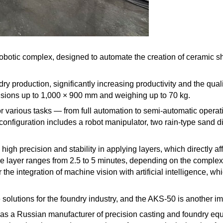
0 robotic complex, designed to automate the creation of ceramic 
y production, significantly increasing productivity and the qua
nsions up to 1,000 × 900 mm and weighing up to 70 kg.
or various tasks — from full automation to semi-automatic operat
onfiguration includes a robot manipulator, two rain-type sand di
gh precision and stability in applying layers, which directly aff
ne layer ranges from 2.5 to 5 minutes, depending on the complex
the integration of machine vision with artificial intelligence, wh
olutions for the foundry industry, and the AKS-50 is another impo
s a Russian manufacturer of precision casting and foundry equi