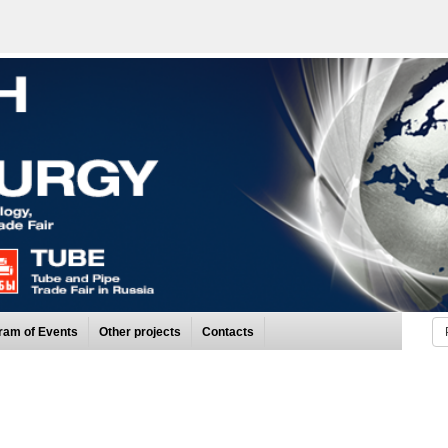
ram of Events
Other projects
Contacts