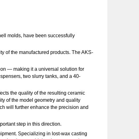
shell molds, have been successfully
lity of the manufactured products. The AKS-
ion — making it a universal solution for
spensers, two slurry tanks, and a 40-
ects the quality of the resulting ceramic
ity of the model geometry and quality
ich will further enhance the precision and
rtant step in this direction.
pment. Specializing in lost-wax casting