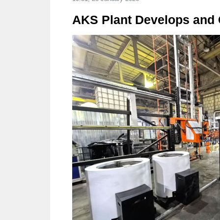
AKS Plant Develops and C