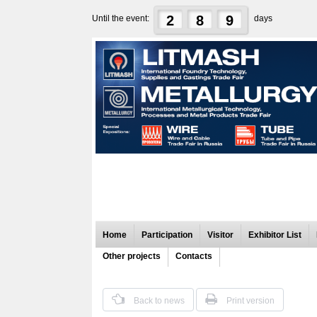
2
8
9
Until the event:
days
Home
Participation
Visitor
Exhibitor List
Other projects
Contacts
Back to news
Print version