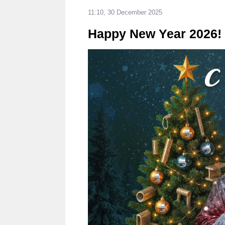
11:10, 30 December 2025
Happy New Year 2026!