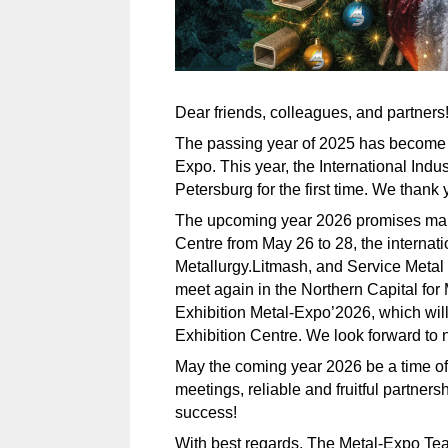
Dear friends, colleagues, and partners
The passing year of 2025 has become an
Expo. This year, the International Indu
Petersburg for the first time. We thank y
The upcoming year 2026 promises many
Centre from May 26 to 28, the internati
Metallurgy.Litmash, and Service Metal 
meet again in the Northern Capital for
Exhibition Metal-Expo’2026, which wil
Exhibition Centre. We look forward to
May the coming year 2026 be a time of 
meetings, reliable and fruitful partner
success!
With best regards, The Metal-Expo Te