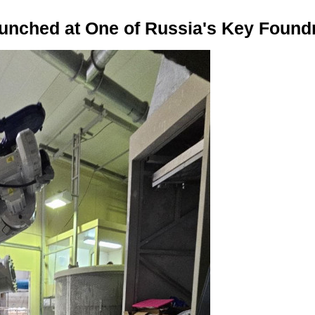
nched at One of Russia's Key Found