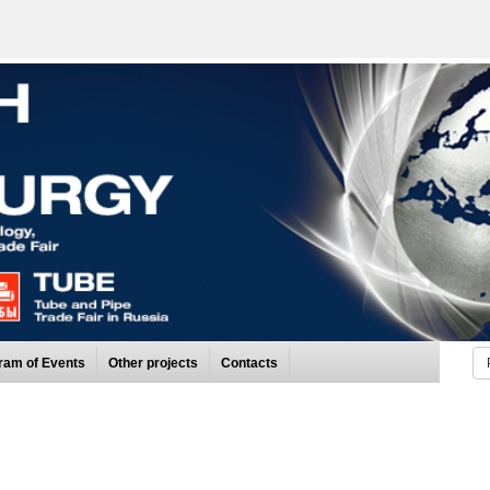
ram of Events
Other projects
Contacts