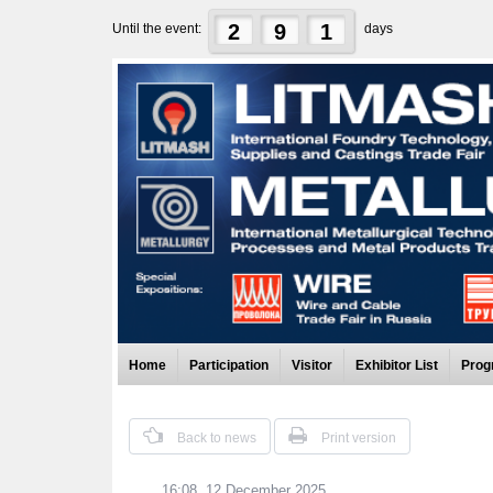
2
9
1
Until the event:
days
Home
Participation
Visitor
Exhibitor List
Prog
Back to news
Print version
16:08, 12 December 2025