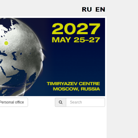
Personal office