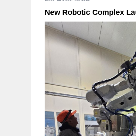
New Robotic Complex Lau