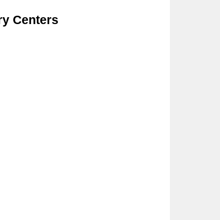
ry Centers