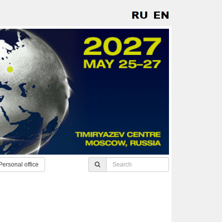
Personal office