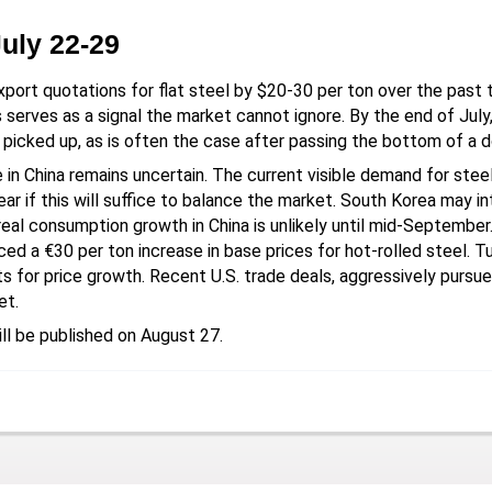
July 22-29
xport quotations for flat steel by $20-30 per ton over the pa
serves as a signal the market cannot ignore. By the end of July, 
 picked up, as is often the case after passing the bottom of a 
 in China remains uncertain. The current visible demand for stee
lear if this will suffice to balance the market. South Korea may 
eal consumption growth in China is unlikely until mid-September. 
ced a €30 per ton increase in base prices for hot-rolled steel. T
s for price growth. Recent U.S. trade deals, aggressively pursu
et.
ll be published on August 27.