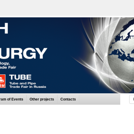
ram of Events
Other projects
Contacts