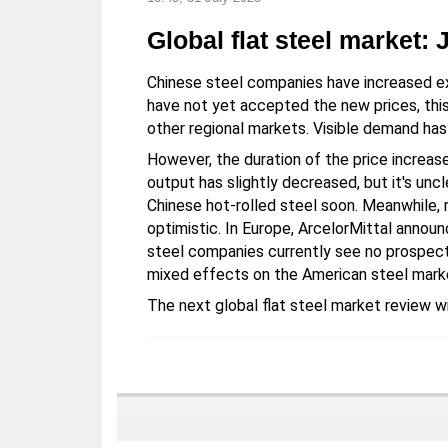
Global flat steel market: 
Chinese steel companies have increased e
have not yet accepted the new prices, this 
other regional markets. Visible demand has
However, the duration of the price increase
output has slightly decreased, but it's unc
Chinese hot-rolled steel soon. Meanwhile, r
optimistic. In Europe, ArcelorMittal announ
steel companies currently see no prospect
mixed effects on the American steel mark
The next global flat steel market review wi