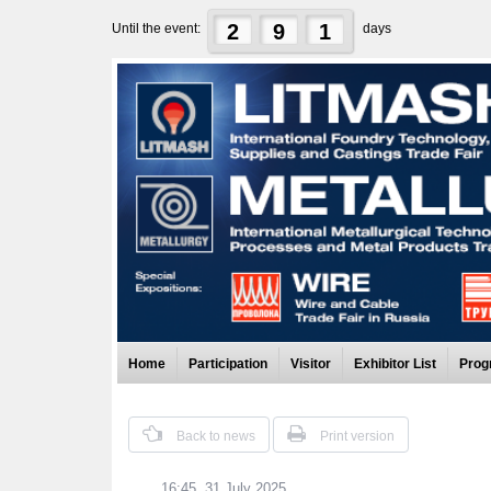
2
9
1
Until the event:
days
Home
Participation
Visitor
Exhibitor List
Prog
Back to news
Print version
16:45, 31 July 2025