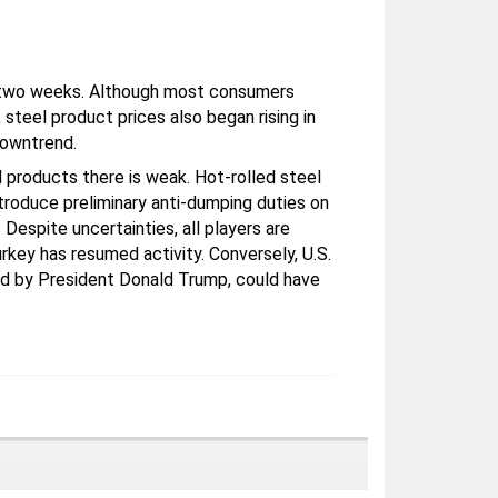
st two weeks. Although most consumers
steel product prices also began rising in
downtrend.
l products there is weak. Hot-rolled steel
introduce preliminary anti-dumping duties on
Despite uncertainties, all players are
urkey has resumed activity. Conversely, U.S.
ed by President Donald Trump, could have