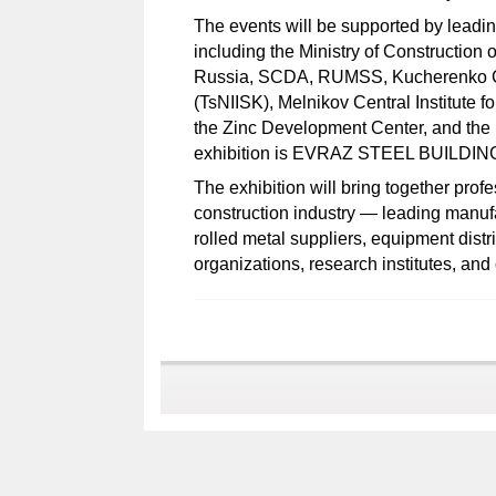
The events will be supported by leadin
including the Ministry of Construction o
Russia, SCDA, RUMSS, Kucherenko Cent
(TsNIISK), Melnikov Central Institute f
the Zinc Development Center, and the 
exhibition is EVRAZ STEEL BUILDIN
The exhibition will bring together prof
construction industry — leading manufa
rolled metal suppliers, equipment distr
organizations, research institutes, an