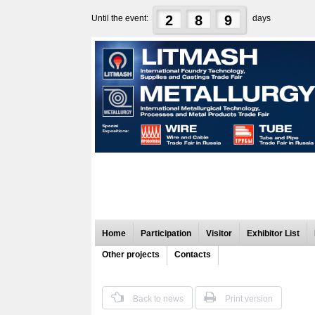
2
8
9
Until the event:
days
Home
Participation
Visitor
Exhibitor List
Other projects
Contacts
Back to news
Print version