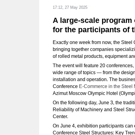
17:12, 27 May 2025
A large-scale program 
for the participants of
Exactly one week from now, the Steel C
bringing together companies specializin
of rolled metal products, equipment an
The event will feature 20 conferences
wide range of topics — from the design 
installation and operation. The busine
Conference
E-Commerce in the Steel 
Azimut Moscow Olympic Hotel (Olympiy
On the following day, June 3, the trad
Reliability of Machinery and Steel Stru
Center.
On June 4, exhibition participants can 
Conference Steel Structures: Key Tren