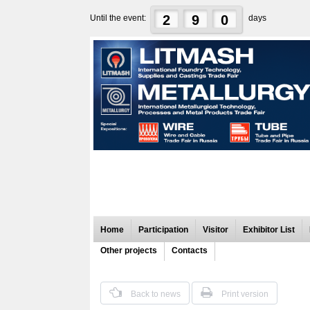
2
9
0
Until the event:
days
Home
Participation
Visitor
Exhibitor List
Other projects
Contacts
Back to news
Print version