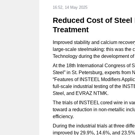
16:52, 14 May 2025
Reduced Cost of Steel 
Treatment
Improved stability and calcium recover
large-scale steelmaking: this was the c
Technology during the development of
At the 18th International Congress of
Steel” in St. Petersburg, experts from 
“Features of INSTEEL Modifiers Applicat
full-scale industrial testing of the IN
Steel, and EVRAZ NTMK.
The trials of INSTEEL cored wire in v
toward a reduction in non-metallic inc
efficiency.
During the industrial trials at three dif
improved by 29.9%, 14.6%, and 23.5% 