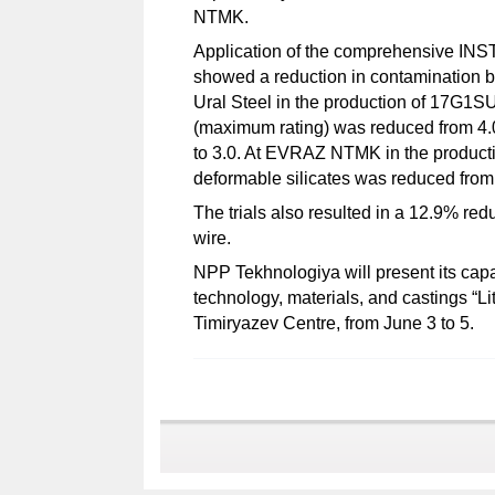
NTMK.
Application of the comprehensive INSTE
showed a reduction in contamination by
Ural Steel in the production of 17G1SU 
(maximum rating) was reduced from 4.0 
to 3.0. At EVRAZ NTMK in the producti
deformable silicates was reduced from
The trials also resulted in a 12.9% redu
wire.
NPP Tekhnologiya will present its capabi
technology, materials, and castings “Li
Timiryazev Centre, from June 3 to 5.