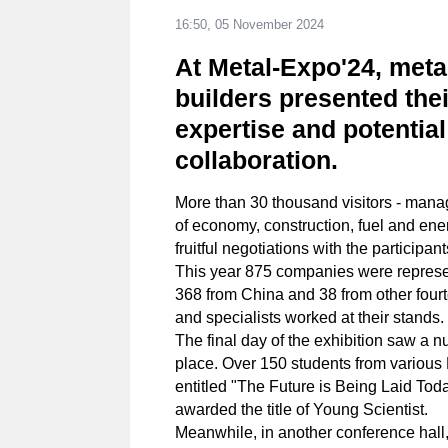
16:50, 05 November 2024
At Metal-Expo'24, meta
builders presented thei
expertise and potential
collaboration.
More than 30 thousand visitors - manag
of economy, construction, fuel and ene
fruitful negotiations with the participan
This year 875 companies were represe
368 from China and 38 from other four
and specialists worked at their stands.
The final day of the exhibition saw a 
place. Over 150 students from various 
entitled "The Future is Being Laid Tod
awarded the title of Young Scientist.
Meanwhile, in another conference hall,