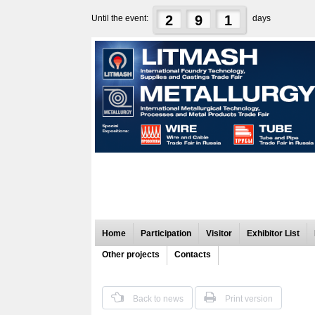
2
9
1
Until the event:
days
Home
Participation
Visitor
Exhibitor List
Other projects
Contacts
Back to news
Print version