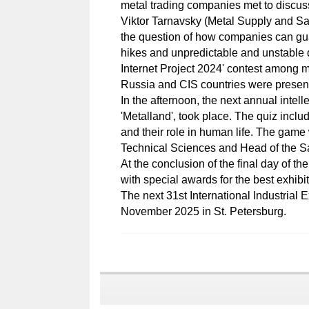
metal trading companies met to discuss
Viktor Tarnavsky (Metal Supply and S
the question of how companies can guara
hikes and unpredictable and unstable 
Internet Project 2024' contest among m
Russia and CIS countries were present
In the afternoon, the next annual intel
'Metalland', took place. The quiz inc
and their role in human life. The game
Technical Sciences and Head of the 
At the conclusion of the final day of 
with special awards for the best exhibi
The next 31st International Industrial 
November 2025 in St. Petersburg.