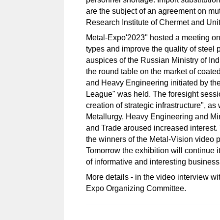
are the subject of an agreement on mu
Research Institute of Chermet and Uni
Metal-Expo'2023" hosted a meeting on 
types and improve the quality of steel 
auspices of the Russian Ministry of In
the round table on the market of coate
and Heavy Engineering initiated by th
League" was held. The foresight session 
creation of strategic infrastructure", 
Metallurgy, Heavy Engineering and Mi
and Trade aroused increased interest.
the winners of the Metal-Vision video p
Tomorrow the exhibition will continue 
of informative and interesting business
More details - in the video interview 
Expo Organizing Committee.