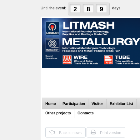
2
8
9
Until the event:
days
Home
Participation
Visitor
Exhibitor List
Other projects
Contacts
Back to news
Print version