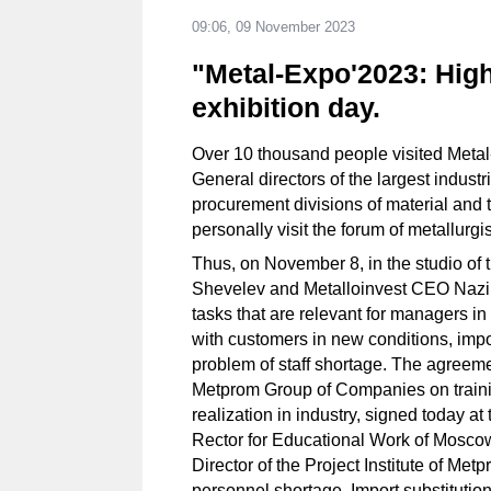
09:06, 09 November 2023
"Metal-Expo'2023: High
exhibition day.
Over 10 thousand people visited Meta
General directors of the largest industr
procurement divisions of material and 
personally visit the forum of metallurg
Thus, on November 8, in the studio of
Shevelev and Metalloinvest CEO Nazi
tasks that are relevant for managers i
with customers in new conditions, import
problem of staff shortage. The agree
Metprom Group of Companies on trainin
realization in industry, signed today a
Rector for Educational Work of Moscow
Director of the Project Institute of Me
personnel shortage. Import substituti