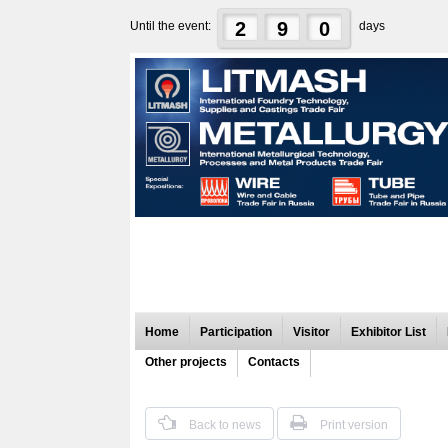
2
9
0
Until the event:
days
Home
Participation
Visitor
Exhibitor List
Other projects
Contacts
Back to news
Print version