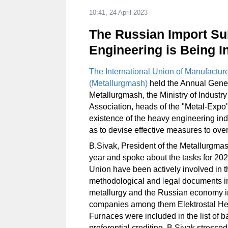
10:41, 24 April 2023
The Russian Import Sub
Engineering is Being In
The International Union of Manufacture
(Metallurgmash)
held the Annual Gener
Metallurgmash, the Ministry of Industr
Association, heads of the "Metal-Expo"
existence of the heavy engineering ind
as to devise effective measures to over
B.Sivak, President of the Metallurgma
year and spoke about the tasks for 20
Union have been actively involved in t
methodological and
l
egal documents in
metallurgy and the Russian economy 
companies among them Elektrostal He
Furnaces were included in the list of 
preferential crediting. B.Sivak stressed