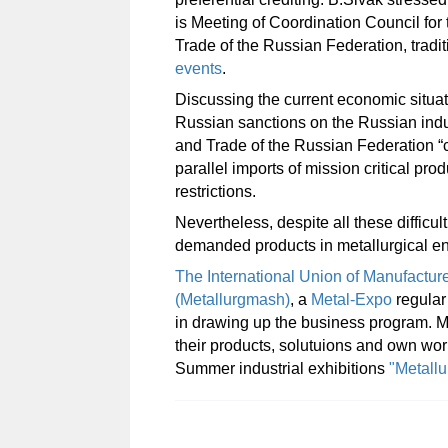
is Meeting of Coordination Council for 
Trade of the Russian Federation, tradi
events
.
Discussing the current economic situati
Russian sanctions on the Russian indus
and Trade of the Russian Federation “cl
parallel imports of mission critical p
restrictions.
Nevertheless, despite all these difficul
demanded products in metallurgical eng
The International Union of Manufacture
(Metallurgmash)
, a
Metal-Expo
regular 
in drawing up the business program. 
their products, solutuions and
own work
Summer industrial exhibitions
"Metall