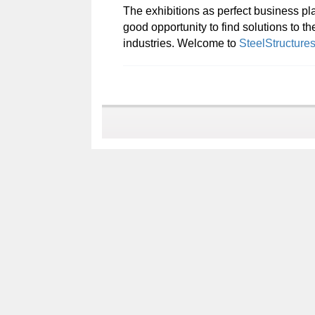
The exhibitions as perfect business pla
good opportunity to find solutions to t
industries. Welcome to
SteelStructure