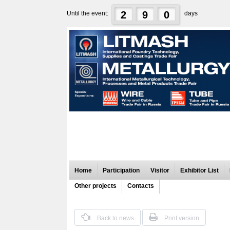
2
9
0
Until the event:
days
Home
Participation
Visitor
Exhibitor List
Other projects
Contacts
Back to news
Print version