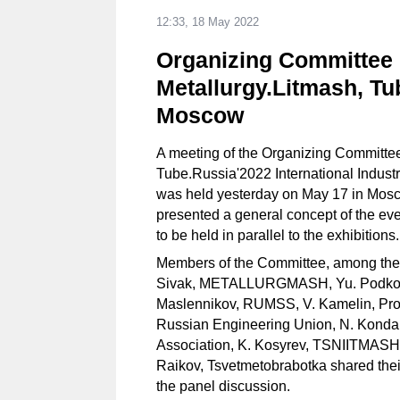
12:33, 18 May 2022
Organizing Committee 
Metallurgy.Litmash, Tu
Moscow
A meeting of the Organizing Committee
Tube.Russia'2022 International Indust
was held yesterday on May 17 in Mos
presented a general concept of the ev
to be held in parallel to the exhibitions
Members of the Committee, among the
Sivak, METALLURGMASH, Yu. Podkopa
Maslennikov, RUMSS, V. Kamelin, Pro
Russian Engineering Union, N. Konda
Association, K. Kosyrev, TSNIITMASH, 
Raikov, Tsvetmetobrabotka shared thei
the panel discussion.