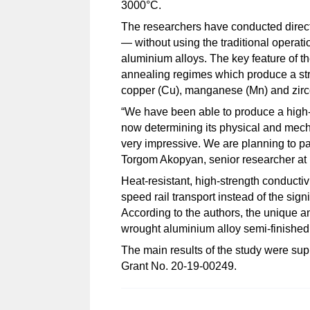
3000°C.
The researchers have conducted direct 
— without using the traditional operat
aluminium alloys. The key feature of th
annealing regimes which produce a stru
copper (Cu), manganese (Mn) and zirc
“We have been able to produce a high-s
now determining its physical and mechan
very impressive. We are planning to pat
Torgom Akopyan, senior researcher at
Heat-resistant, high-strength conductivi
speed rail transport instead of the si
According to the authors, the unique a
wrought aluminium alloy semi-finished
The main results of the study were s
Grant No.
20-19-00249.