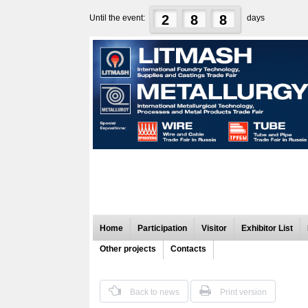
2
8
8
Until the event:
days
Home
Participation
Visitor
Exhibitor List
Other projects
Contacts
Back to news
Print version