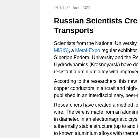
14:18, 24 June 2021
Russian Scientists Crea
Transports
Scientists from the National Universi
MISIS)
, a
Metal-Expo
regular exhibitor
Siberian Federal University and the R
Hydrodynamics (Krasnoyarsk) have dev
resistant aluminium alloy with improved
According to the researchers, this ne
copper conductors in aircraft and high-
published in an interdisciplinary, peer-
Researchers have created a method for
wire. The wire is made from an aluminiu
in diameter, in an electromagnetic cry
a thermally stable structure (up to and
to known aluminium alloys with thermal s