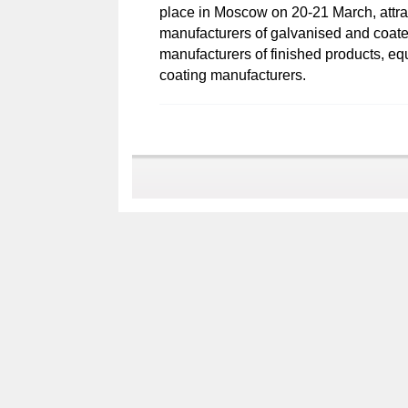
place in Moscow on 20-21 March, attrac
manufacturers of galvanised and coated
manufacturers of finished products, eq
coating manufacturers.