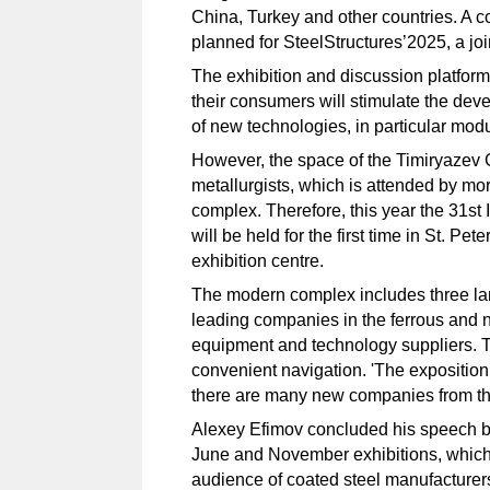
China, Turkey and other countries. A
planned for SteelStructures’2025, a join
The exhibition and discussion platform 
their consumers will stimulate the deve
of new technologies, in particular modu
However, the space of the Timiryazev 
metallurgists, which is attended by mo
complex. Therefore, this year the 31st 
will be held for the first time in St. P
exhibition centre.
The modern complex includes three lar
leading companies in the ferrous and n
equipment and technology suppliers. T
convenient navigation. 'The expositio
there are many new companies from the 
Alexey Efimov concluded his speech by 
June and November exhibitions, which 
audience of coated steel manufacturer