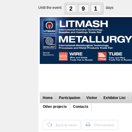
2
9
1
Until the event:
days
Home
Participation
Visitor
Exhibitor List
Other projects
Contacts
Back to news
Print version