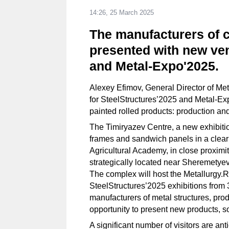
14:26, 25 March 2025
The manufacturers of c
presented with new ven
and Metal-Expo'2025.
Alexey Efimov, General Director of Me
for SteelStructures’2025 and Metal-Ex
painted rolled products: production an
The Timiryazev Centre, a new exhibiti
frames and sandwich panels in a clear
Agricultural Academy, in close proximi
strategically located near Sheremetyevo
The complex will host the Metallurgy
SteelStructures’2025 exhibitions from 3
manufacturers of metal structures, pro
opportunity to present new products, so
A significant number of visitors are an