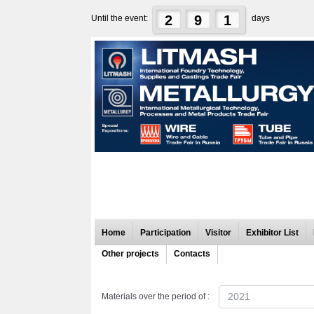
2
9
1
Until the event:
days
Home
Participation
Visitor
Exhibitor List
Other projects
Contacts
2021
Materials over the period of :