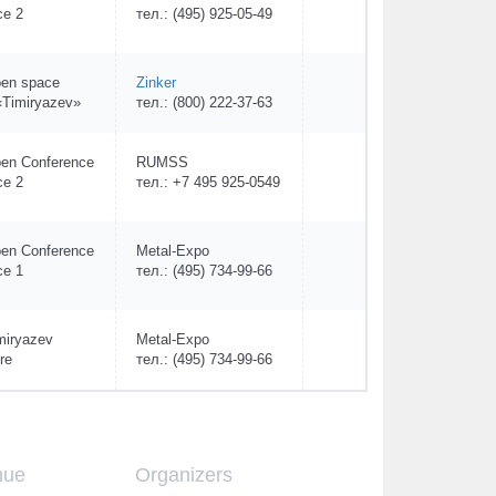
ce 2
тел.: (495) 925-05-49
en space
Zinker
Timiryazev»
тел.: (800) 222-37-63
en Conference
RUMSS
ce 2
тел.: +7 495 925-0549
en Conference
Metal-Expo
ce 1
тел.: (495) 734-99-66
miryazev
Metal-Expo
re
тел.: (495) 734-99-66
nue
Organizers