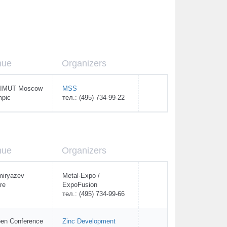
nue
Organizers
IMUT Moscow
MSS
mpic
тел.: (495) 734-99-22
nue
Organizers
miryazev
Metal-Expo /
re
ExpoFusion
тел.: (495) 734-99-66
en Conference
Zinc Development