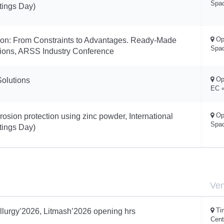
Spa
tings Day)
Op
tion: From Constraints to Advantages. Ready-Made
Spa
utions, ARSS Industry Conference
Op
Solutions
EC «
Op
osion protection using zinc powder, International
Spa
tings Day)
Ve
Ti
llurgy’2026, Litmash’2026 opening hrs
Cent