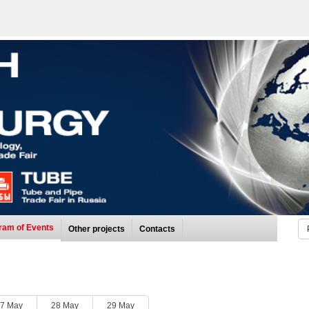
ram of Events
Other projects
Contacts
7 May
28 May
29 May