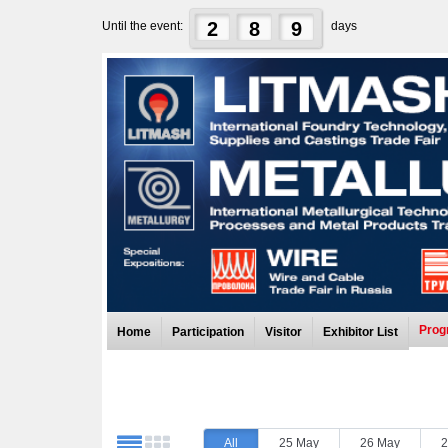
2
8
9
Until the event:
days
Prog
Home
Participation
Visitor
Exhibitor List
All
25 May
26 May
2