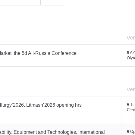
Ve
AZ
arket, the 5d All-Russia Conference
Oly
Ve
Ti
llurgy’2026, Litmash’2026 opening hrs
Cent
Op
ability. Equipment and Technologies, International