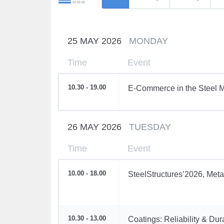
25 MAY 2026
MONDAY
Time
Event
10.30 - 19.00
E-Commerce in the Steel M
26 MAY 2026
TUESDAY
Time
Event
10.00 - 18.00
SteelStructures’2026, Meta
10.30 - 13.00
Coatings: Reliability & Dur