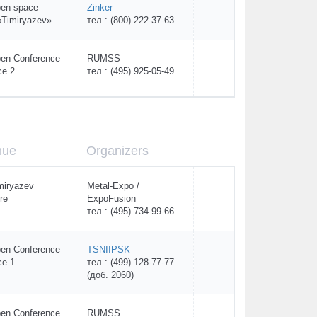
en space
Zinker
Timiryazev»
тел.: (800) 222-37-63
en Conference
RUMSS
ce 2
тел.: (495) 925-05-49
nue
Organizers
miryazev
Metal-Expo /
re
ExpoFusion
тел.: (495) 734-99-66
en Conference
TSNIIPSK
ce 1
тел.: (499) 128-77-77
(доб. 2060)
en Conference
RUMSS