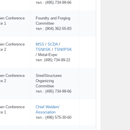
тел.: (495) 734-99-66
en Conference
Foundry and Forging
ce 1
Committee
тел.: (904) 362-55-83
en Conference
MSS
/
SCDA
/
ce 2
TSNIISK
/
TSNIIPSK
/ Metal-Expo
тел: (495) 734-99-22
en Conference
SteelStructures
ce 2
Organizing
Committee
тел.: (495) 734-99-66
en Conference
Chief Welders'
ce 1
Association
тел.: (496) 575-30-60