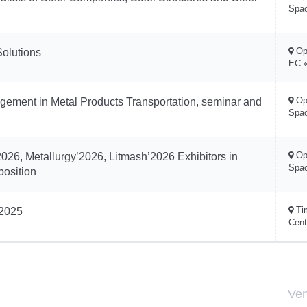
Spa
Op
Solutions
EC «
Op
ement in Metal Products Transportation, seminar and
Spa
Op
026, Metallurgy’2026, Litmash’2026 Exhibitors in
Spa
position
Ti
’2025
Cent
Ve