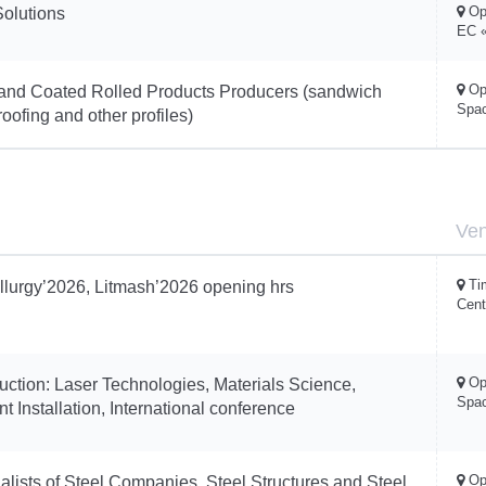
Op
Solutions
EC «
Op
and Coated Rolled Products Producers (sandwich
Spa
oofing and other profiles)
Ve
Ti
llurgy’2026, Litmash’2026 opening hrs
Cent
Op
ruction: Laser Technologies, Materials Science,
Spa
t Installation, International conference
Op
alists of Steel Companies, Steel Structures and Steel