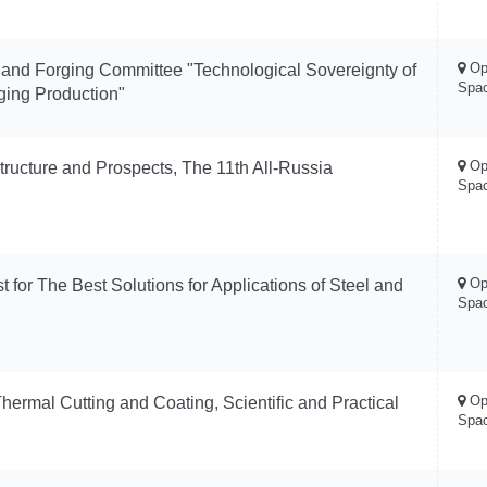
Op
 and Forging Committee "Technological Sovereignty of
Spa
ging Production"
Op
Structure and Prospects, The 11th All-Russia
Spa
Op
 for The Best Solutions for Applications of Steel and
Spa
Op
hermal Cutting and Coating, Scientific and Practical
Spa