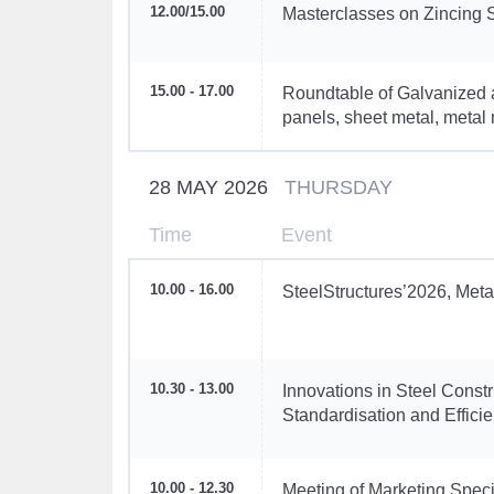
12.00
/
15.00
Masterclasses on Zincing 
15.00 - 17.00
Roundtable of Galvanized 
panels, sheet metal, metal r
28 MAY 2026
THURSDAY
Time
Event
10.00 - 16.00
SteelStructures’2026, Meta
10.30 - 13.00
Innovations in Steel Const
Standardisation and Efficien
10.00 - 12.30
Meeting of Marketing Speci