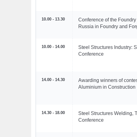
10.00 - 13.30
Conference of the Foundry
Russia in Foundry and For
10.00 - 14.00
Steel Structures Industry: 
Conference
14.00 - 14.30
Awarding winners of contest
Aluminium in Construction
14.30 - 18.00
Steel Structures Welding, T
Conference