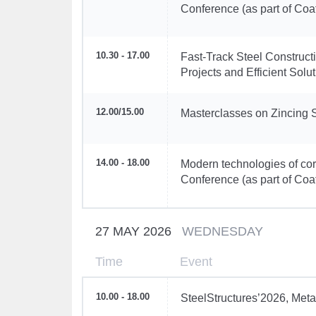
Conference (as part of Coa
10.30 - 17.00
Fast-Track Steel Construc
Projects and Efficient Sol
12.00
/
15.00
Masterclasses on Zincing 
14.00 - 18.00
Modern technologies of corr
Conference (as part of Coa
27 MAY 2026
WEDNESDAY
Time
Event
10.00 - 18.00
SteelStructures’2026, Meta