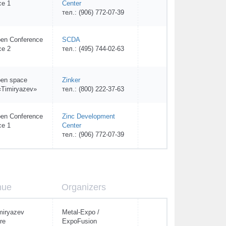
ce 1
Center
тел.: (906) 772-07-39
en Conference
SCDA
ce 2
тел.: (495) 744-02-63
en space
Zinker
Timiryazev»
тел.: (800) 222-37-63
en Conference
Zinc Development
ce 1
Center
тел.: (906) 772-07-39
nue
Organizers
miryazev
Metal-Expo /
re
ExpoFusion