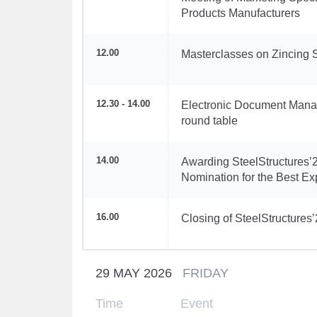
Products Manufacturers
12.00
Masterclasses on Zincing 
12.30 - 14.00
Electronic Document Manag
round table
14.00
Awarding SteelStructures’2
Nomination for the Best Ex
16.00
Closing of SteelStructures
29 MAY 2026
FRIDAY
Time
Event