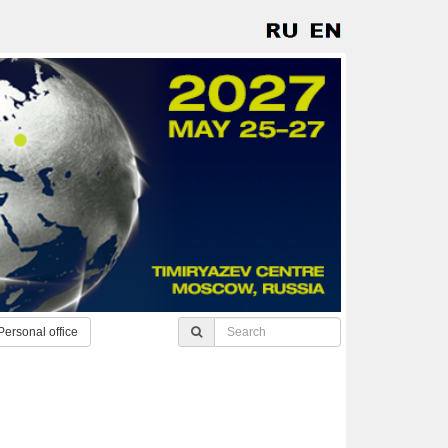
Personal office