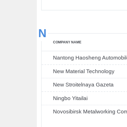
N
COMPANY NAME
Nantong Haosheng Automobil
New Material Technology
New Stroitelnaya Gazeta
Ningbo Yitailai
Novosibirsk Metalworking Co