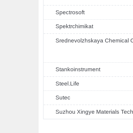
Spectrosoft
Spektrchimikat
Srednevolzhskaya Chemical
Stankoinstrument
Steel.Life
Sutec
Suzhou Xingye Materials Tec