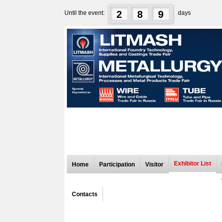
2
8
9
Until the event:
days
Exhibitor List
Home
Participation
Visitor
Contacts