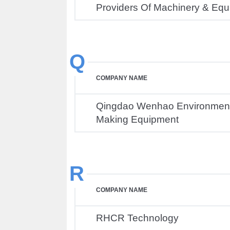
Providers Of Machinery & Eq
Q
COMPANY NAME
Qingdao Wenhao Environmenta
Making Equipment
R
COMPANY NAME
RHCR Technology