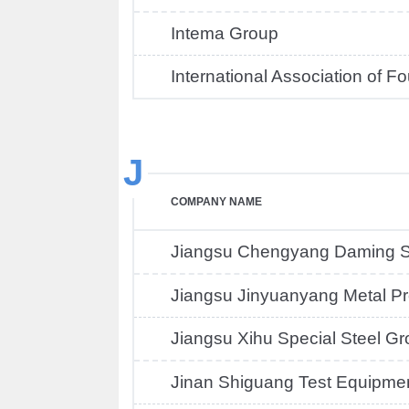
Intema Group
International Association of F
J
COMPANY NAME
Jiangsu Chengyang Daming St
Jiangsu Jinyuanyang Metal Pr
Jiangsu Xihu Special Steel G
Jinan Shiguang Test Equipme