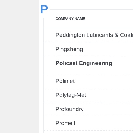
P
COMPANY NAME
Peddington Lubricants & Coat
Pingsheng
Policast Engineering
Polimet
Polyteg-Met
Profoundry
Promelt