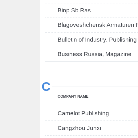
Binp Sb Ras
Blagoveshchensk Armaturen F
Bulletin of Industry, Publishin
Business Russia, Magazine
C
COMPANY NAME
Camelot Publishing
Cangzhou Junxi