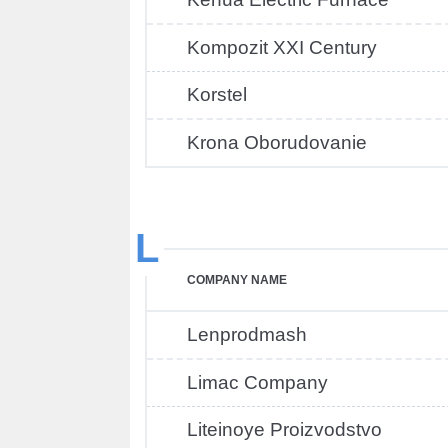
Kompozit XXI Century
Korstel
Krona Oborudovanie
L
COMPANY NAME
Lenprodmash
Limac Company
Liteinoye Proizvodstvo