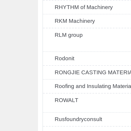
RHYTHM of Machinery
RKM Machinery
RLM group
Rodonit
RONGJIE CASTING MATERI
Roofing and Insulating Materia
ROWALT
Rusfoundryconsult