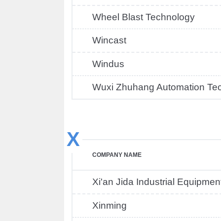
Wheel Blast Technology
Wincast
Windus
Wuxi Zhuhang Automation Te
X
COMPANY NAME
Xi'an Jida Industrial Equipmen
Xinming