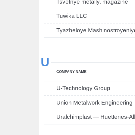
Tsvetnye metally, magazine
Tuwika LLC
Tyazheloye Mashinostroyeniy
U
COMPANY NAME
U-Technology Group
Union Metalwork Engineering
Uralchimplast — Huettenes-Al