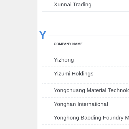
Xunnai Trading
Y
COMPANY NAME
Yizhong
Yizumi Holdings
Yongchuang Material Technol
Yonghan International
Yonghong Baoding Foundry M