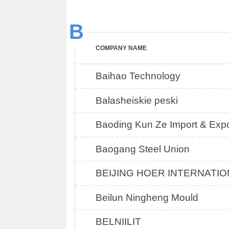
B
COMPANY NAME
Baihao Technology
Balasheiskie peski
Baoding Kun Ze Import & Expo
Baogang Steel Union
BEIJING HOER INTERNATIO
Beilun Ningheng Mould
BELNIILIT