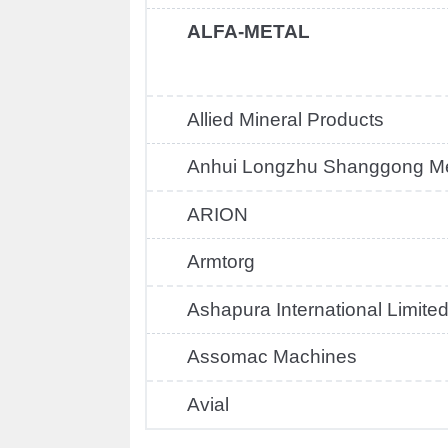
ALFA-METAL
Allied Mineral Products
Anhui Longzhu Shanggong Mec
ARION
Armtorg
Ashapura International Limite
Assomac Machines
Avial