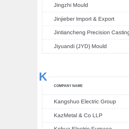
Jingzhi Mould
Jinjieber Import & Export
Jintiancheng Precision Castin
Jiyuandi (JYD) Mould
K
COMPANY NAME
Kangshuo Electric Group
KazMetal & Co LLP
Kehua Electric Furnace