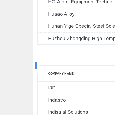
HG-Atomi Equipment Technol
Huaao Alloy
Hunan Yige Special Steel Sci
Huzhou Zhengding High Tempe
I
COMPANY NAME
I3D
Indastro
Indistrial Solutions