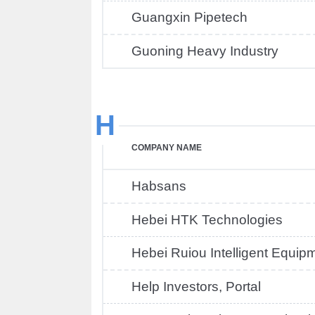
Guangxin Pipetech
Guoning Heavy Industry
H
COMPANY NAME
Habsans
Hebei HTK Technologies
Hebei Ruiou Intelligent Equip
Help Investors, Portal