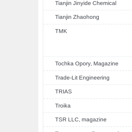
Tianjin Jinyide Chemical
Tianjin Zhaohong
TMK
Tochka Opory, Magazine
Trade-Lit Engineering
TRIAS
Troika
TSR LLC, magazine