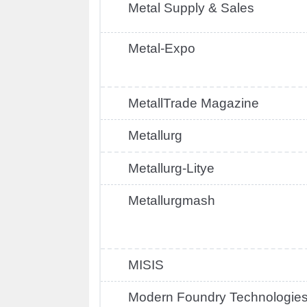
Metal Supply & Sales
Metal-Expo
MetallTrade Magazine
Metallurg
Metallurg-Litye
Metallurgmash
MISIS
Modern Foundry Technologie