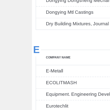
Dongying Dongsheng Mechani
Dongying Mtl Castings
Dry Building Mixtures, Journal
E
COMPANY NAME
E-Metall
ECOLITMASH
Equipment. Engineering Deve
Eurotechlit