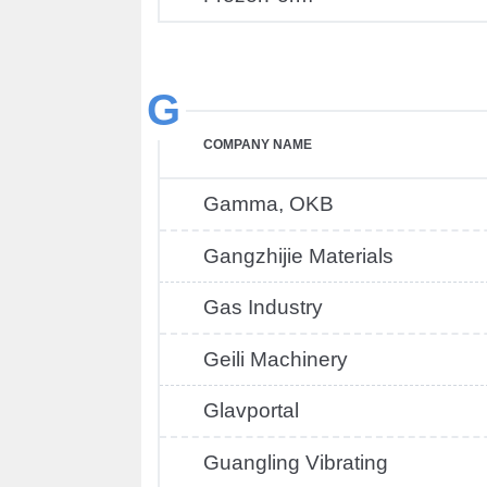
G
COMPANY NAME
Gamma, OKB
Gangzhijie Materials
Gas Industry
Geili Machinery
Glavportal
Guangling Vibrating