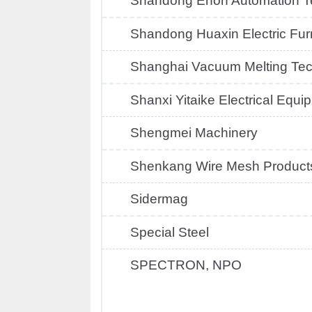
Shandong Enon Automation T
Shandong Huaxin Electric Fu
Shanghai Vacuum Melting Te
Shanxi Yitaike Electrical Equi
Shengmei Machinery
Shenkang Wire Mesh Product
Sidermag
Special Steel
SPECTRON, NPO