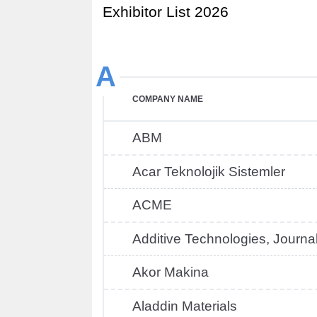
Exhibitor List 2026
A
COMPANY NAME
ABM
Acar Teknolojik Sistemler
ACME
Additive Technologies, Journa
Akor Makina
Aladdin Materials