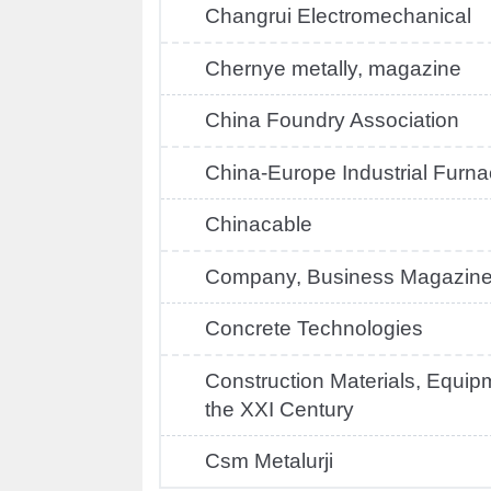
Changrui Electromechanical
Chernye metally, magazine
China Foundry Association
China-Europe Industrial Furn
Chinacable
Company, Business Magazin
Concrete Technologies
Construction Materials, Equip
the XXI Century
Csm Metalurji