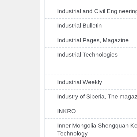
Industrial and Civil Engineerin
Industrial Bulletin
Industrial Pages, Magazine
Industrial Technologies
Industrial Weekly
Industry of Siberia, The maga
INKRO
Inner Mongolia Shengquan Ke
Technology