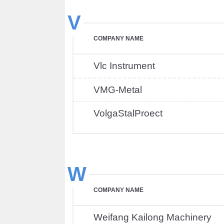
V
COMPANY NAME
Vlc Instrument
VMG-Metal
VolgaStalProect
W
COMPANY NAME
Weifang Kailong Machinery