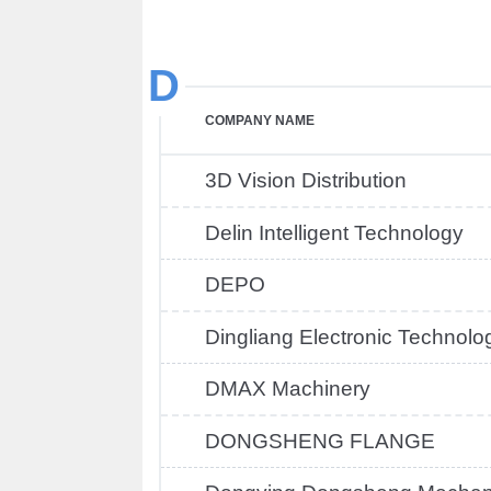
D
COMPANY NAME
3D Vision Distribution
Delin Intelligent Technology
DEPO
Dingliang Electronic Technolo
DMAX Machinery
DONGSHENG FLANGE