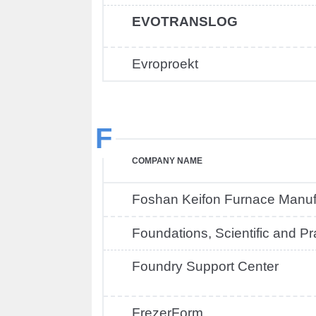
EVOTRANSLOG
Evroproekt
F
COMPANY NAME
Foshan Keifon Furnace Manuf
Foundations, Scientific and P
Foundry Support Center
FrezerForm