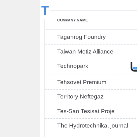
T
COMPANY NAME
Taganrog Foundry
Taiwan Metiz Alliance
Technopark
Tehsovet Premium
Territory Neftegaz
Tes-San Tesisat Proje
The Hydrotechnika, journal