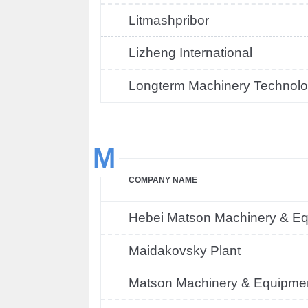
Litmashpribor
Lizheng International
Longterm Machinery Technolo
M
COMPANY NAME
Hebei Matson Machinery & E
Maidakovsky Plant
Matson Machinery & Equipmen