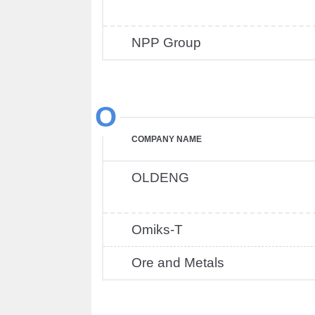
NPP Group
O
COMPANY NAME
OLDENG
Omiks-T
Ore and Metals