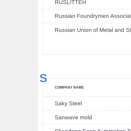
RUSLITTEH
Russian Foundrymen Associat
Russian Union of Metal and St
S
COMPANY NAME
Saky Steel
Sanwave mold