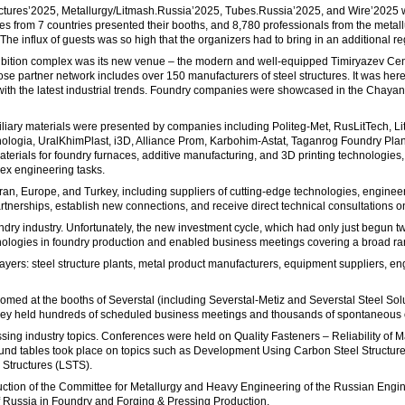
Structures’2025, Metallurgy/Litmash.Russia’2025, Tubes.Russia’2025, and Wire’2025
es from 7 countries presented their booths, and 8,780 professionals from the metal
. The influx of guests was so high that the organizers had to bring in an additional 
l exhibition complex was its new venue – the modern and well-equipped Timiryazev Cent
artner network includes over 150 manufacturers of steel structures. It was here, 
with the latest industrial trends. Foundry companies were showcased in the Chayanov
liary materials were presented by companies including Politeg-Met, RusLitTech, Li
ogia, UralKhimPlast, i3D, Alliance Prom, Karbohim-Astat, Taganrog Foundry Plant, a
aterials for foundry furnaces, additive manufacturing, and 3D printing technologies
ex engineering tasks.
 Iran, Europe, and Turkey, including suppliers of cutting-edge technologies, engine
tnerships, establish new connections, and receive direct technical consultations on
dry industry. Unfortunately, the new investment cycle, which had only just begun tw
nologies in foundry production and enabled business meetings covering a broad ran
layers: steel structure plants, metal product manufacturers, equipment suppliers, en
comed at the booths of Severstal (including Severstal-Metiz and Severstal Steel 
They held hundreds of scheduled business meetings and thousands of spontaneous
sing industry topics. Conferences were held on Quality Fasteners – Reliability o
Round tables took place on topics such as Development Using Carbon Steel Structu
 Structures (LSTS).
ion of the Committee for Metallurgy and Heavy Engineering of the Russian Engine
 Russia in Foundry and Forging & Pressing Production.