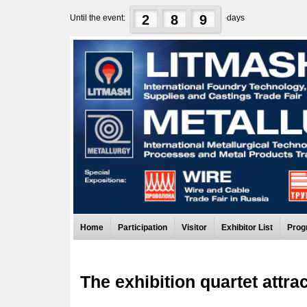
2
8
9
Until the event:
days
Home
Participation
Visitor
Exhibitor List
Prog
The exhibition quartet attra