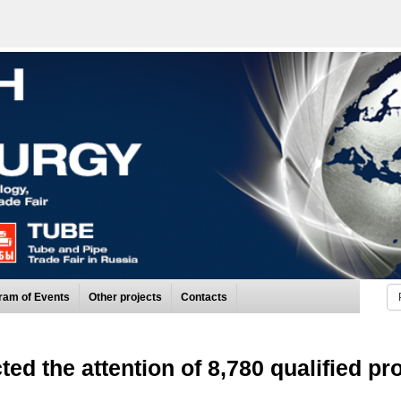
ram of Events
Other projects
Contacts
cted the attention of 8,780 qualified pr