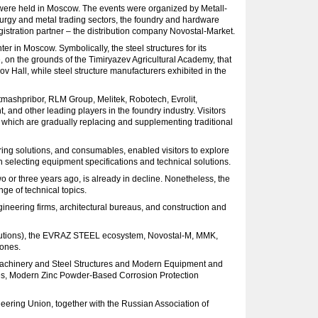
 were held in Moscow. The events were organized by Metall-
lurgy and metal trading sectors, the foundry and hardware
registration partner – the distribution company Novostal-Market.
er in Moscow. Symbolically, the steel structures for its
on the grounds of the Timiryazev Agricultural Academy, that
 Hall, while steel structure manufacturers exhibited in the
tmashpribor, RLM Group, Melitek, Robotech, Evrolit,
nd other leading players in the foundry industry. Visitors
, which are gradually replacing and supplementing traditional
ering solutions, and consumables, enabled visitors to explore
 selecting equipment specifications and technical solutions.
o or three years ago, is already in decline. Nonetheless, the
ge of technical topics.
gineering firms, architectural bureaus, and construction and
Solutions), the EVRAZ STEEL ecosystem, Novostal-M, MMK,
 ones.
f Machinery and Steel Structures and Modern Equipment and
res, Modern Zinc Powder-Based Corrosion Protection
ering Union, together with the Russian Association of