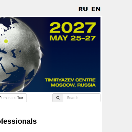
Personal office
ofessionals