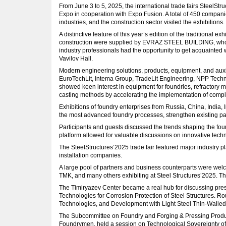
From June 3 to 5, 2025, the international trade fairs Steel
Expo in cooperation with Expo Fusion. A total of 450 compani
industries, and the construction sector visited the exhibitions
A distinctive feature of this year’s edition of the traditiona
construction were supplied by EVRAZ STEEL BUILDING, whose p
industry professionals had the opportunity to get acquainted 
Vavilov Hall.
Modern engineering solutions, products, equipment, and auxi
EuroTechLit, Intema Group, TradeLit Engineering, NPP Technol
showed keen interest in equipment for foundries, refractory m
casting methods by accelerating the implementation of compl
Exhibitions of foundry enterprises from Russia, China, India,
the most advanced foundry processes, strengthen existing par
Participants and guests discussed the trends shaping the foun
platform allowed for valuable discussions on innovative tech
The SteelStructures’2025 trade fair featured major industry p
installation companies.
A large pool of partners and business counterparts were wel
TMK, and many others exhibiting at Steel Structures’2025. 
The Timiryazev Center became a real hub for discussing pres
Technologies for Corrosion Protection of Steel Structures. 
Technologies, and Development with Light Steel Thin-Walled
The Subcommittee on Foundry and Forging & Pressing Product
Foundrymen, held a session on Technological Sovereignty of